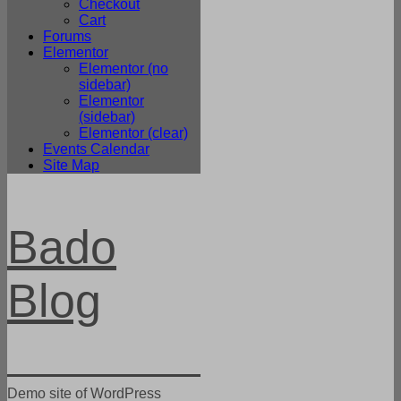
Checkout
Cart
Forums
Elementor
Elementor (no
sidebar)
Elementor
(sidebar)
Elementor (clear)
Events Calendar
Site Map
Bado
Blog
Demo site of WordPress