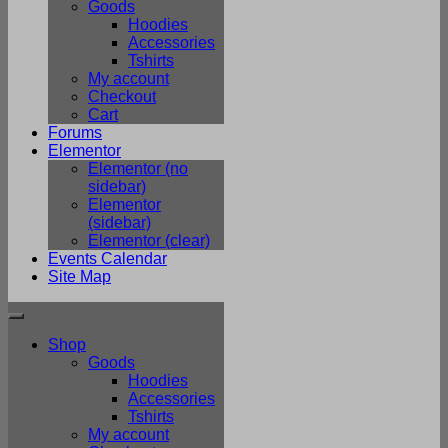
Goods
Hoodies
Accessories
Tshirts
My account
Checkout
Cart
Forums
Elementor
Elementor (no
sidebar)
Elementor
(sidebar)
Elementor (clear)
Events Calendar
Site Map
Shop
Goods
Hoodies
Accessories
Tshirts
My account