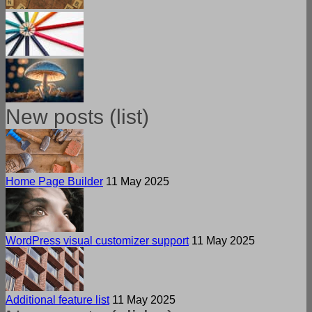
New posts (list)
Home Page Builder
11 May 2025
WordPress visual customizer support
11 May 2025
Additional feature list
11 May 2025