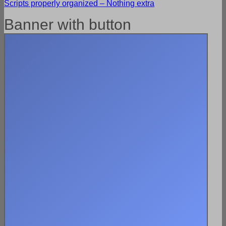
Scripts properly organized – Nothing extra
Banner with button