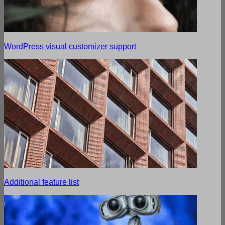
WordPress visual customizer support
Additional feature list