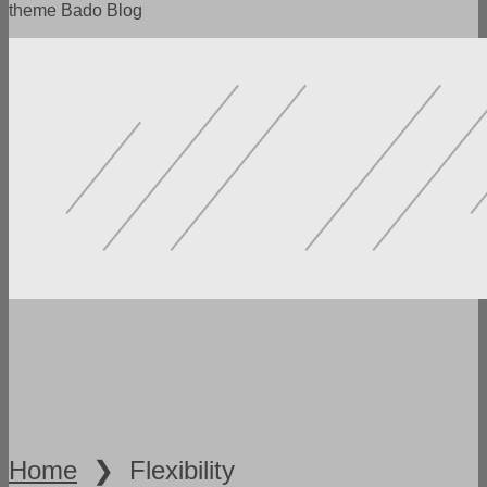
theme Bado Blog
POWERFUL FUNCTIONALITY
LOTS OF SETTINGS
FLEXIBILITY AND VERSATILITY
SPEED AND ADAPTABILITY
READY DEMO VERSIONS
Home
❯
Flexibility