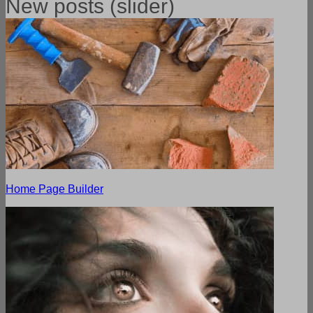
New posts (slider)
Home Page Builder