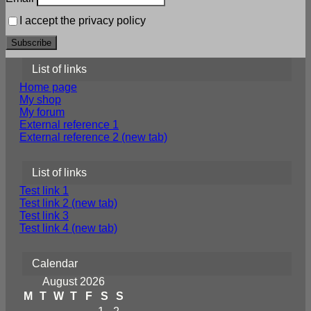
I accept the privacy policy
List of links
Home page
My shop
My forum
External reference 1
External reference 2 (new tab)
List of links
Test link 1
Test link 2 (new tab)
Test link 3
Test link 4 (new tab)
Calendar
August 2026
M
T
W
T
F
S
S