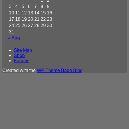
1
2
3
4
5
6
7
8
9
10
11
12
13
14
15
16
17
18
19
20
21
22
23
24
25
26
27
28
29
30
31
« Aug
Site Map
Shop
Forums
Created with the
WP Theme Bado Blog