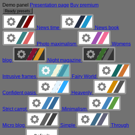
Demo panel
Presentation page
Buy premium
Ready presets
News time
News book
Photo maximalism
Womens
blog
Night magazine
Intrusive frames
Fairy World
Confident oasis
Heavenly
Strict carrot
Minimalism
Micro blog
Simple
Through