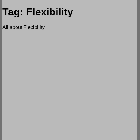
Tag:
Flexibility
All about Flexibility