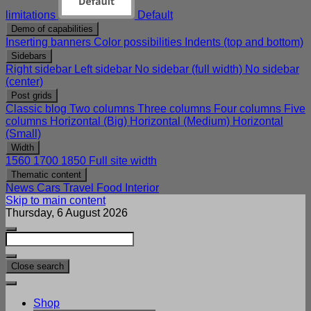
limitations
Default
Demo of capabilities
Inserting banners
Color possibilities
Indents (top and bottom)
Sidebars
Right sidebar
Left sidebar
No sidebar (full width)
No sidebar
(center)
Post grids
Classic blog
Two columns
Three columns
Four columns
Five
columns
Horizontal (Big)
Horizontal (Medium)
Horizontal
(Small)
Width
1560
1700
1850
Full site width
Thematic content
News
Cars
Travel
Food
Interior
Skip to main content
Thursday, 6 August 2026
Close search
Shop