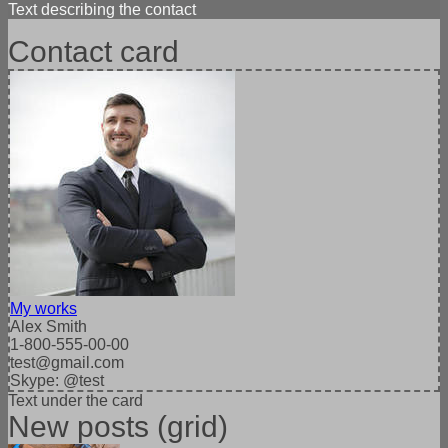
Text describing the contact
Contact card
My works
Alex Smith
1-800-555-00-00
test@gmail.com
Skype: @test
Text under the card
New posts (grid)