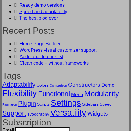
Ready demo versions
Speed and adaptability
The best blog ever
Recent Posts
Home Page Builder
WordPress visual customizer support
Additional feature list
Clean code – without frameworks
Tags
Adaptability
Constructors
Demo
Colors
Comparison
Flexibility
Modularity
Functional
Menu
Settings
Plugin
Scripts
Sidebars
Speed
Pagination
Versatility
Support
Widgets
Typography
Subscription
Email