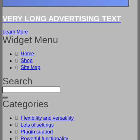
VERY LONG ADVERTISING TEXT
Learn More
Widget Menu
Home
Shop
Site Map
Search
Categories
Flexibility and versatility
Lots of settings
Plugin support
Powerful functionality