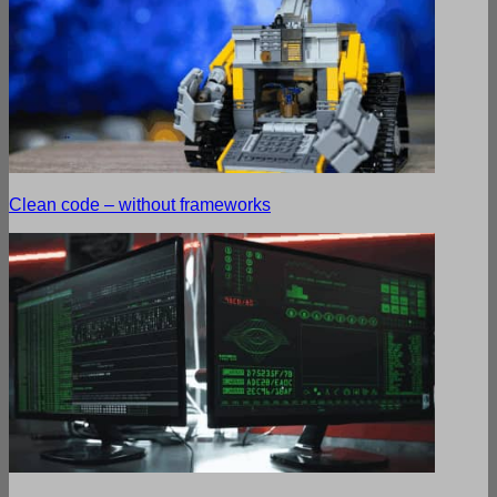
Clean code – without frameworks