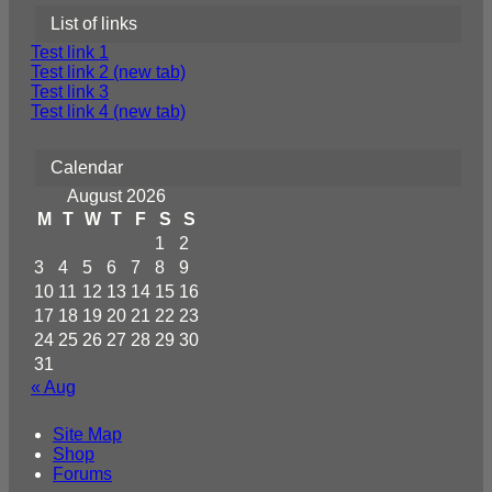
List of links
Test link 1
Test link 2 (new tab)
Test link 3
Test link 4 (new tab)
Calendar
August 2026
M
T
W
T
F
S
S
1
2
3
4
5
6
7
8
9
10
11
12
13
14
15
16
17
18
19
20
21
22
23
24
25
26
27
28
29
30
31
« Aug
Site Map
Shop
Forums