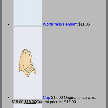
WordPress Pennant
$
11.05
Cap
$
18.00
Original price was:
$18.00.
$
16.00
Current price is: $16.00.