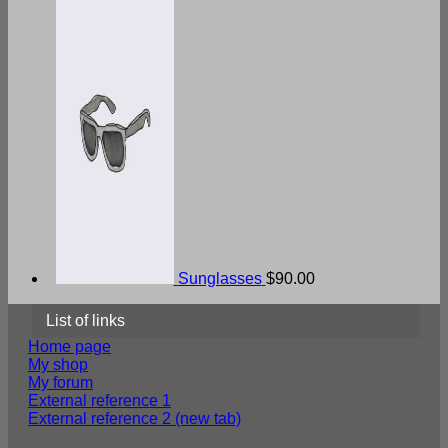
Sunglasses
$
90.00
List of links
Home page
My shop
My forum
External reference 1
External reference 2 (new tab)