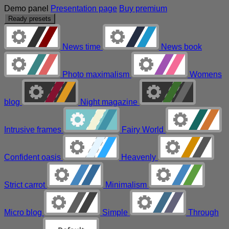
Demo panel
Presentation page
Buy premium
Ready presets
News time
News book
Photo maximalism
Womens
blog
Night magazine
Intrusive frames
Fairy World
Confident oasis
Heavenly
Strict carrot
Minimalism
Micro blog
Simple
Through