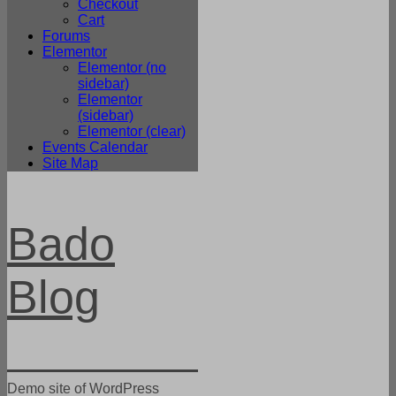
Checkout
Cart
Forums
Elementor
Elementor (no
sidebar)
Elementor
(sidebar)
Elementor (clear)
Events Calendar
Site Map
Bado
Blog
Demo site of WordPress