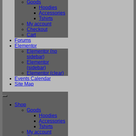
Goods
Hoodies
Accessories
Tshirts
My account
Checkout
Cart
Forums
Elementor
Elementor (no
sidebar)
Elementor
(sidebar)
Elementor (clear)
Events Calendar
Site Map
Shop
Goods
Hoodies
Accessories
Tshirts
My account