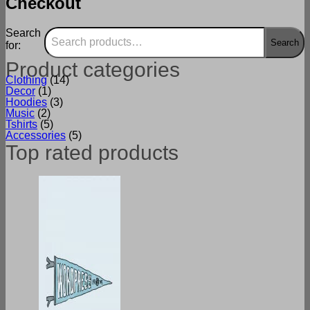
Checkout
Search
Search
for:
Product categories
Clothing
(14)
Decor
(1)
Hoodies
(3)
Music
(2)
Tshirts
(5)
Accessories
(5)
Top rated products