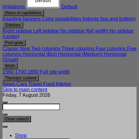
limitations
Default
Demo of capabilities
Inserting banners
Color possibilities
Indents (top and bottom)
Sidebars
Right sidebar
Left sidebar
No sidebar (full width)
No sidebar
(center)
Post grids
Classic blog
Two columns
Three columns
Four columns
Five
columns
Horizontal (Big)
Horizontal (Medium)
Horizontal
(Small)
Width
1560
1700
1850
Full site width
Thematic content
News
Cars
Travel
Food
Interior
Skip to main content
Friday, 7 August 2026
Close search
Shop