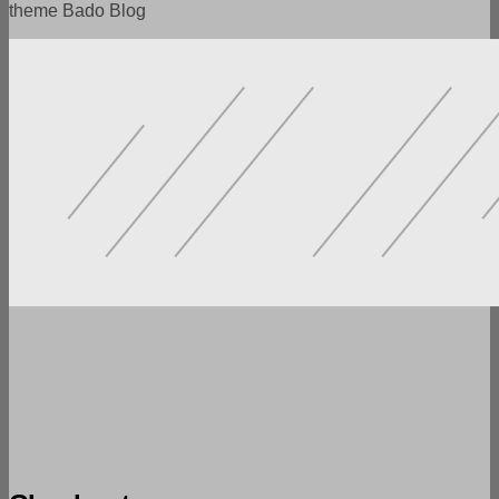
theme Bado Blog
POWERFUL FUNCTIONALITY
LOTS OF SETTINGS
FLEXIBILITY AND VERSATILITY
SPEED AND ADAPTABILITY
READY DEMO VERSIONS