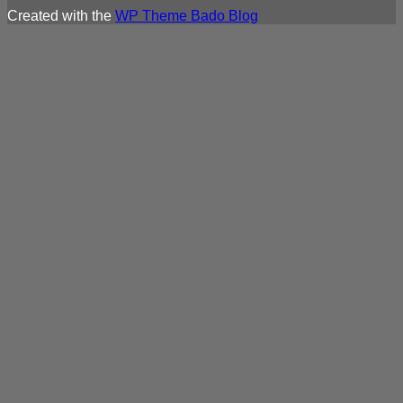
Created with the
WP Theme Bado Blog