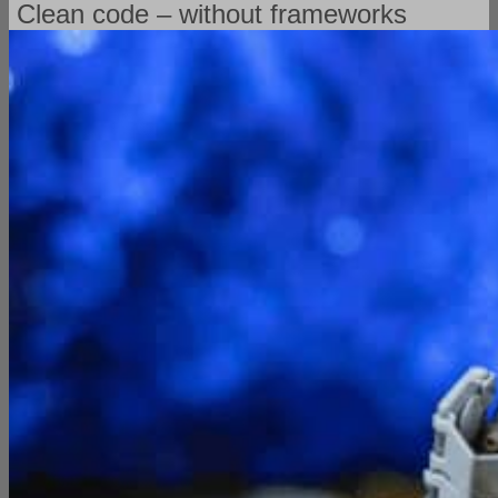
Clean code – without frameworks