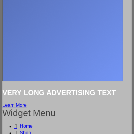
VERY LONG ADVERTISING TEXT
Learn More
Widget Menu
Home
Shop