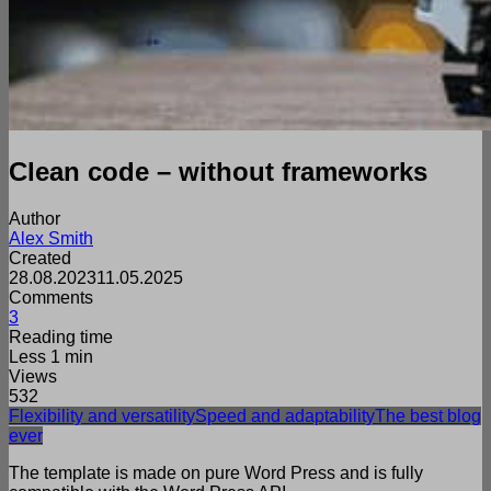
Clean code – without frameworks
Author
Alex Smith
Created
28.08.2023
11.05.2025
Comments
3
Reading time
Less 1 min
Views
532
Flexibility and versatility
Speed and adaptability
The best blog
ever
The template is made on pure Word Press and is fully