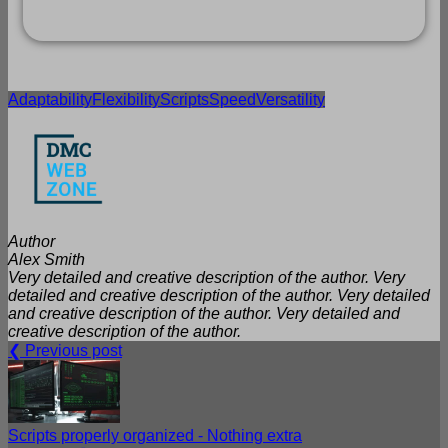
Adaptability
Flexibility
Scripts
Speed
Versatility
Author
Alex Smith
Very detailed and creative description of the author. Very
detailed and creative description of the author. Very detailed
and creative description of the author. Very detailed and
creative description of the author.
❮ Previous post
Scripts properly organized - Nothing extra