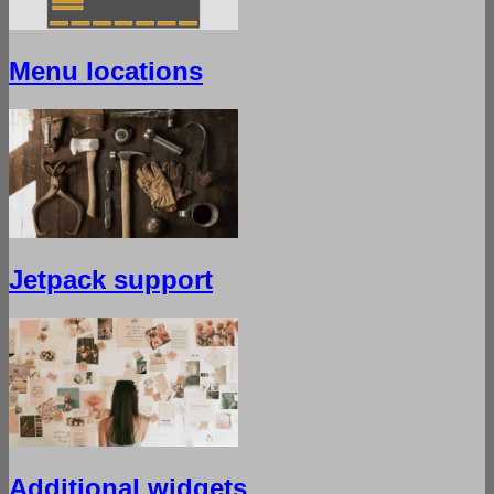
Menu locations
Jetpack support
Additional widgets