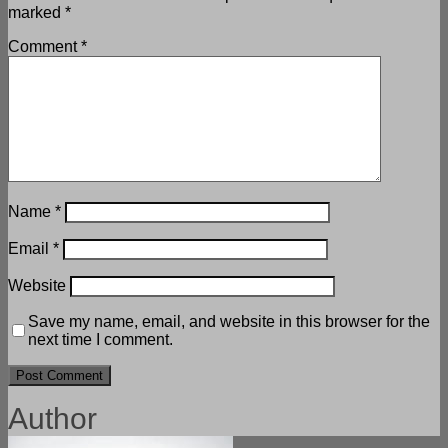
marked
*
Comment
*
Name
*
Email
*
Website
Save my name, email, and website in this browser for the
next time I comment.
Author