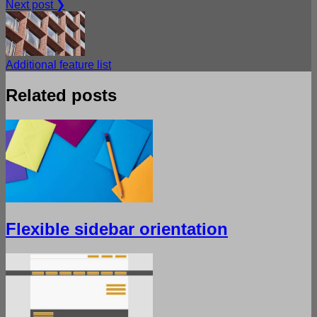
Next post ❯
Additional feature list
Related posts
Flexible sidebar orientation