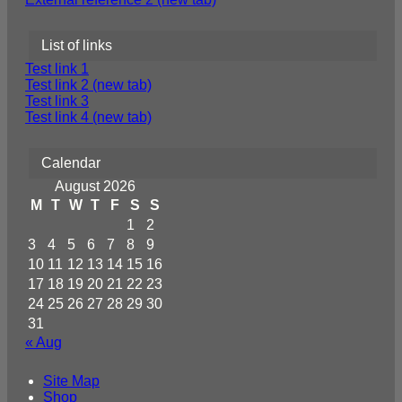
List of links
Test link 1
Test link 2 (new tab)
Test link 3
Test link 4 (new tab)
Calendar
August 2026
M
T
W
T
F
S
S
1
2
3
4
5
6
7
8
9
10
11
12
13
14
15
16
17
18
19
20
21
22
23
24
25
26
27
28
29
30
31
« Aug
Site Map
Shop