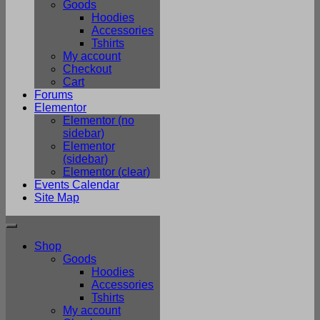
Goods
Hoodies
Accessories
Tshirts
My account
Checkout
Cart
Forums
Elementor
Elementor (no
sidebar)
Elementor
(sidebar)
Elementor (clear)
Events Calendar
Site Map
Shop
Goods
Hoodies
Accessories
Tshirts
My account