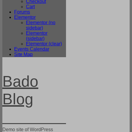
Checkout
Cart
Forums
Elementor
Elementor (no
sidebar)
Elementor
(sidebar)
Elementor (clear)
Events Calendar
Site Map
Bado
Blog
Demo site of WordPress