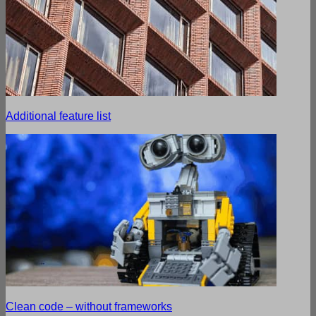
Additional feature list
Clean code – without frameworks