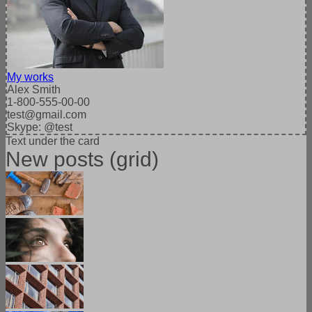
My works
Alex Smith
1-800-555-00-00
test@gmail.com
Skype: @test
Text under the card
New posts (grid)