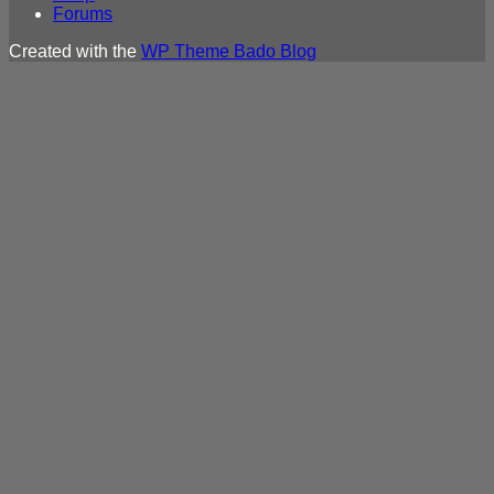
Forums
Created with the
WP Theme Bado Blog