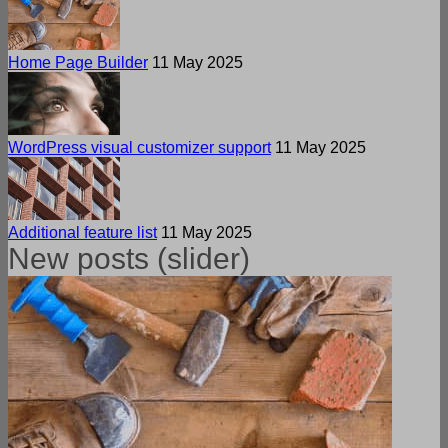
Home Page Builder
11 May 2025
WordPress visual customizer support
11 May 2025
Additional feature list
11 May 2025
New posts (slider)