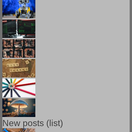
New posts (list)