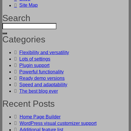
Site Map
Search
Categories
Flexibility and versatility
Lots of settings
Plugin support
Powerful functionality
Ready demo versions
Speed and adaptability
The best blog ever
Recent Posts
Home Page Builder
WordPress visual customizer support
Additional feature list