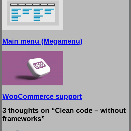
Main menu (Megamenu)
WooCommerce support
3 thoughts on “
Clean code – without
frameworks
”