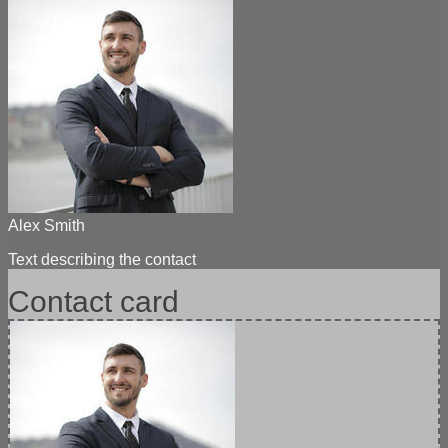
Alex Smith
Text describing the contact
Contact card