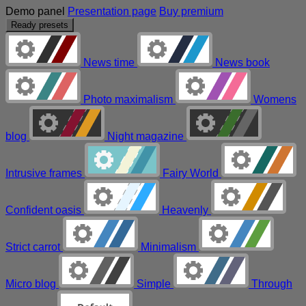
Demo panel
Presentation page
Buy premium
Ready presets
News time
News book
Photo maximalism
Womens
blog
Night magazine
Intrusive frames
Fairy World
Confident oasis
Heavenly
Strict carrot
Minimalism
Micro blog
Simple
Through