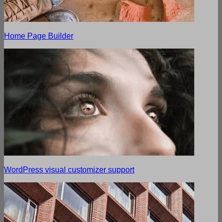
Home Page Builder
WordPress visual customizer support