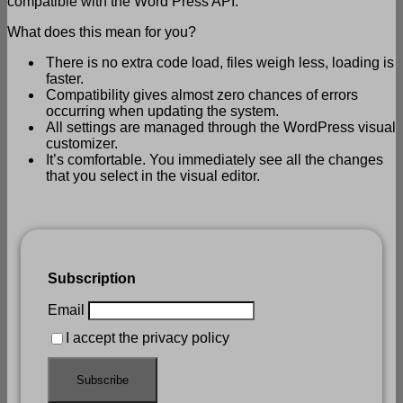
compatible with the Word Press API.
What does this mean for you?
There is no extra code load, files weigh less, loading is
faster.
Compatibility gives almost zero chances of errors
occurring when updating the system.
All settings are managed through the WordPress visual
customizer.
It’s comfortable. You immediately see all the changes
that you select in the visual editor.
Subscription
Email
I accept the privacy policy