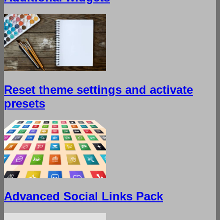
Reset theme settings and activate
presets
Advanced Social Links Pack