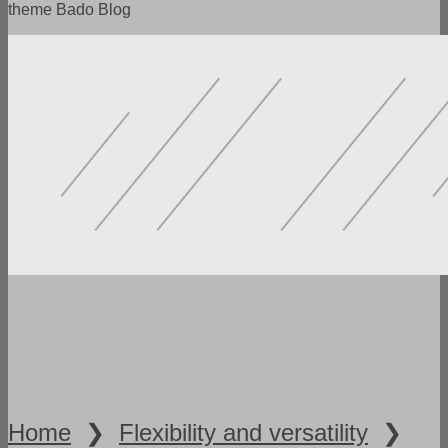
theme Bado Blog
POWERFUL FUNCTIONALITY
LOTS OF SETTINGS
FLEXIBILITY AND VERSATILITY
SPEED AND ADAPTABILITY
READY DEMO VERSIONS
Home
❯
Flexibility and versatility
❯