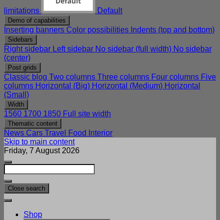
limitations
Default
Demo of capabilities
Inserting banners
Color possibilities
Indents (top and bottom)
Sidebars
Right sidebar
Left sidebar
No sidebar (full width)
No sidebar
(center)
Post grids
Classic blog
Two columns
Three columns
Four columns
Five
columns
Horizontal (Big)
Horizontal (Medium)
Horizontal
(Small)
Width
1560
1700
1850
Full site width
Thematic content
News
Cars
Travel
Food
Interior
Skip to main content
Friday, 7 August 2026
Close search
Shop