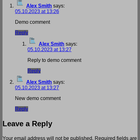
Alex Smith
says:
05.10.2023 at 13:26
Demo comment
Reply
Alex Smith
says:
05.10.2023 at 13:27
Reply to demo comment
Reply
Alex Smith
says:
05.10.2023 at 13:27
New demo comment
Reply
Leave a Reply
Your email address will not be published.
Required fields are