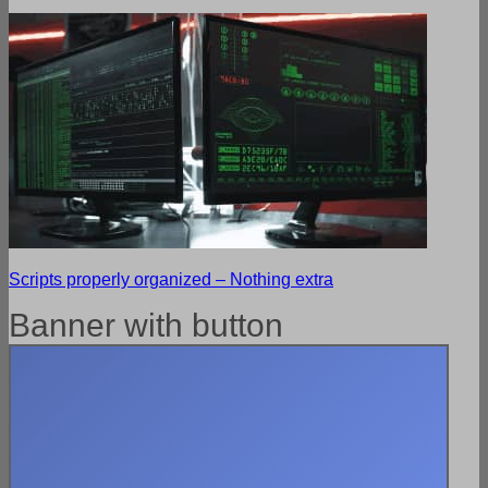
Scripts properly organized – Nothing extra
Banner with button