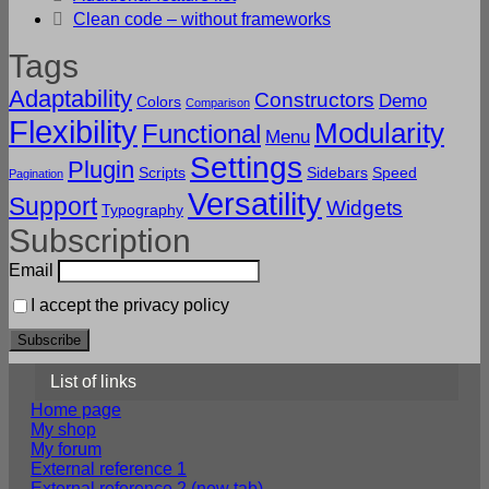
Clean code – without frameworks
Tags
Adaptability
Constructors
Demo
Colors
Comparison
Flexibility
Modularity
Functional
Menu
Settings
Plugin
Scripts
Sidebars
Speed
Pagination
Versatility
Support
Widgets
Typography
Subscription
Email
I accept the privacy policy
List of links
Home page
My shop
My forum
External reference 1
External reference 2 (new tab)