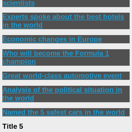
scientists
Experts spoke about the best hotels
in the world
Economic changes in Europe
Who will become the Formula 1
champion
Great world-class automotive event
Analysis of the political situation in
the world
Named the 5 safest cars in the world
Title 5