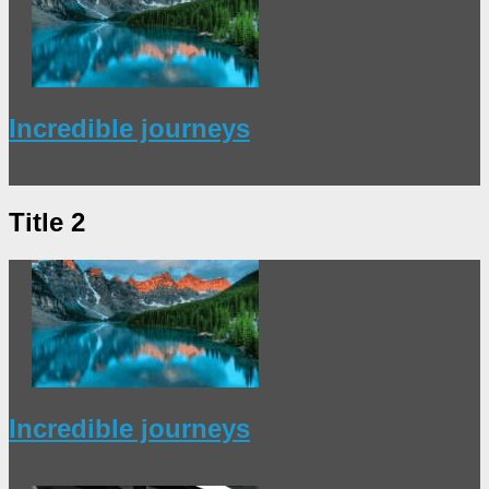
Incredible journeys
Title 2
Incredible journeys