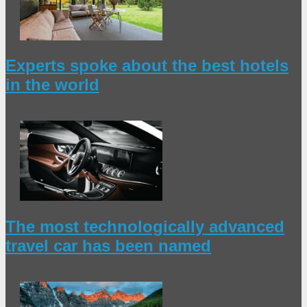
Experts spoke about the best hotels
in the world
The most technologically advanced
travel car has been named