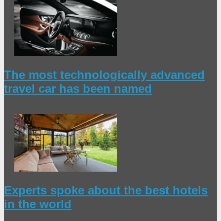
The most technologically advanced
travel car has been named
Experts spoke about the best hotels
in the world