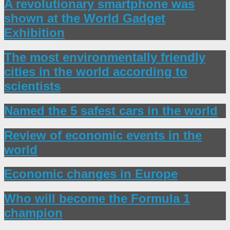
A revolutionary smartphone was
shown at the World Gadget
Exhibition
The most environmentally friendly
cities in the world according to
scientists
Named the 5 safest cars in the world
Review of economic events in the
world
Economic changes in Europe
Who will become the Formula 1
champion