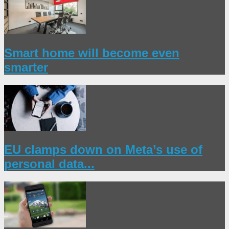
Smart home will become even
smarter
EU clamps down on Meta’s use of
personal data...