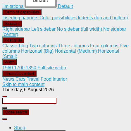
limitations
Default
Demo of capabilities
Inserting banners
Color possibilities
Indents (top and bottom)
Sidebars
Right sidebar
Left sidebar
No sidebar (full width)
No sidebar
(center)
Post grids
Classic blog
Two columns
Three columns
Four columns
Five
columns
Horizontal (Big)
Horizontal (Medium)
Horizontal
(Small)
Width
1560
1700
1850
Full site width
Thematic content
News
Cars
Travel
Food
Interior
Skip to main content
Thursday, 6 August 2026
Close search
Shop