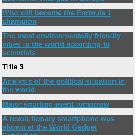
Who will become the Formula 1
champion
The most environmentally friendly
cities in the world according to
scientists
Title 3
Analysis of the political situation in
the world
Major sporting event tomorrow
A revolutionary smartphone was
shown at the World Gadget