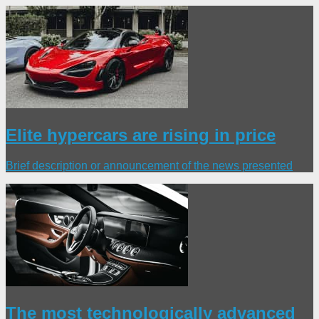
Elite hypercars are rising in price
Brief description or announcement of the news presented
The most technologically advanced