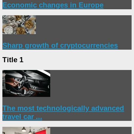
Economic changes in Europe
Sharp growth of cryptocurrencies
Title 1
The most technologically advanced
travel car ...