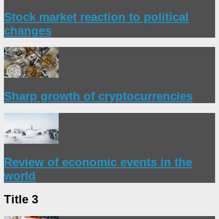
Stock market reaction to political
changes
Sharp growth of cryptocurrencies
Review of economic events in the
world
Title 3