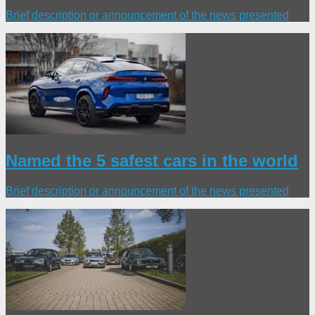
Brief description or announcement of the news presented
Named the 5 safest cars in the world
Brief description or announcement of the news presented