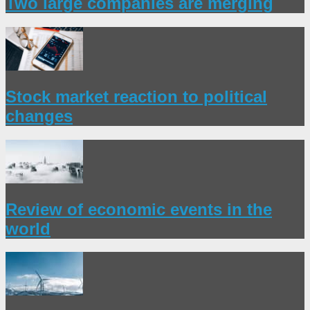
Two large companies are merging
Stock market reaction to political
changes
Review of economic events in the
world