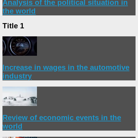
Analysis of the political situation in
the world
Title 1
Increase in wages in the automotive
industry
Review of economic events in the
world