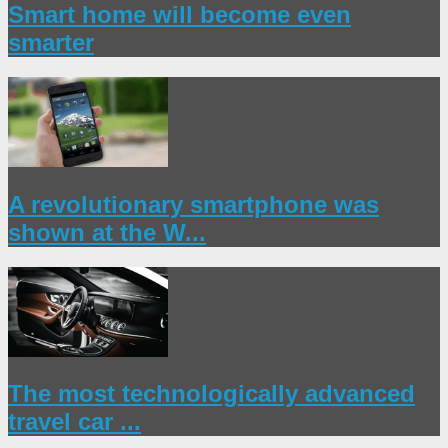
Smart home will become even
smarter
A revolutionary smartphone was
shown at the W...
The most technologically advanced
travel car ...