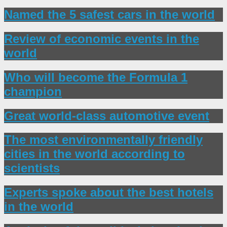
Named the 5 safest cars in the world
Review of economic events in the
world
Who will become the Formula 1
champion
Great world-class automotive event
The most environmentally friendly
cities in the world according to
scientists
Experts spoke about the best hotels
in the world