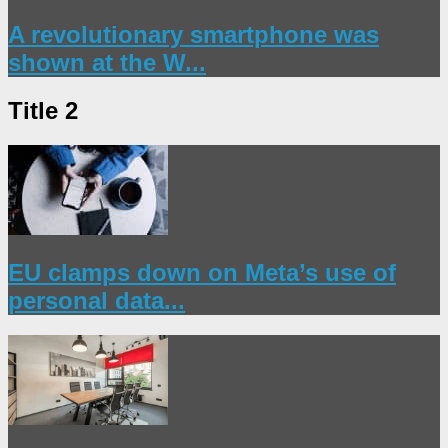
A revolutionary smartphone was
shown at the W...
Title 2
EU clamps down on Meta’s use of
personal data...