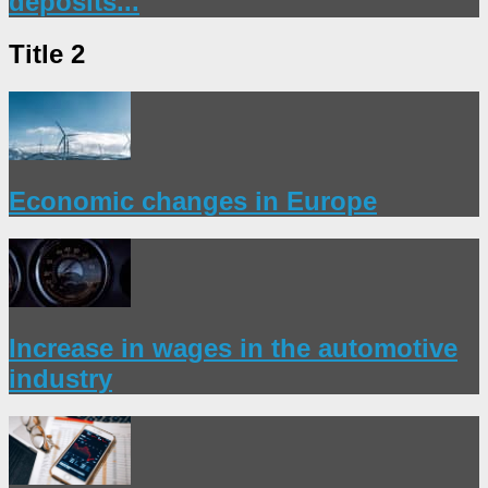
deposits...
Title 2
Economic changes in Europe
Increase in wages in the automotive
industry