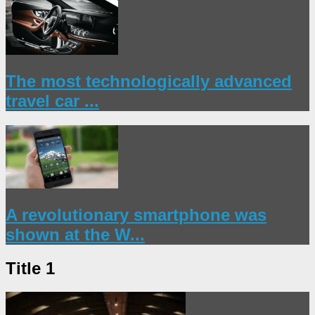
The most technologically advanced
travel car ...
A revolutionary smartphone was
shown at the W...
Title 1