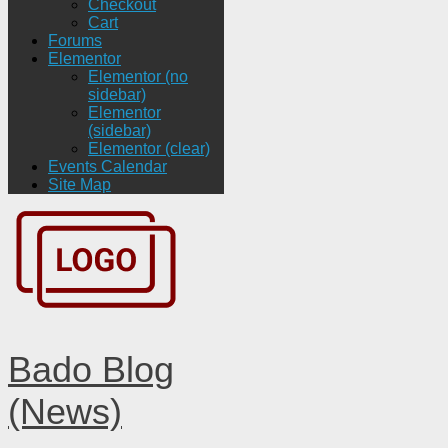
Checkout
Cart
Forums
Elementor
Elementor (no
sidebar)
Elementor
(sidebar)
Elementor (clear)
Events Calendar
Site Map
Bado Blog
(News)