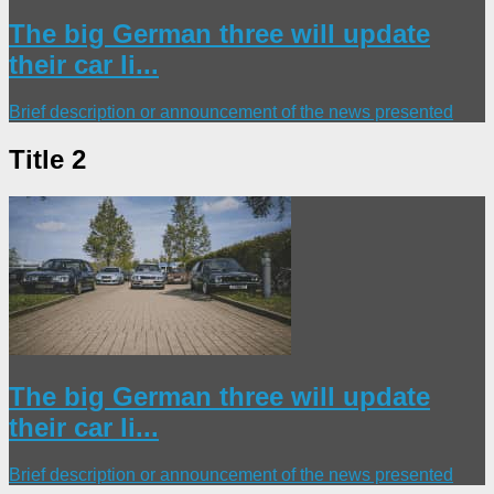
The big German three will update
their car li...
Brief description or announcement of the news presented
Title 2
The big German three will update
their car li...
Brief description or announcement of the news presented