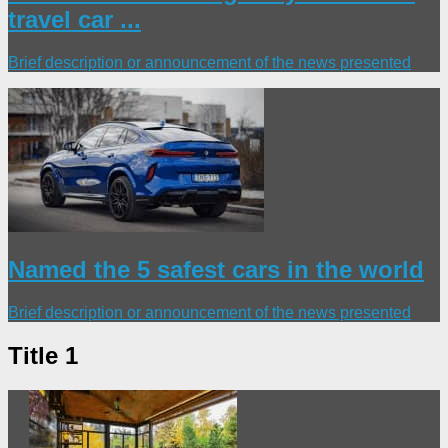
travel car ...
Brief description or announcement of the news presented
Named the 5 safest cars in the world
Brief description or announcement of the news presented
Title 1