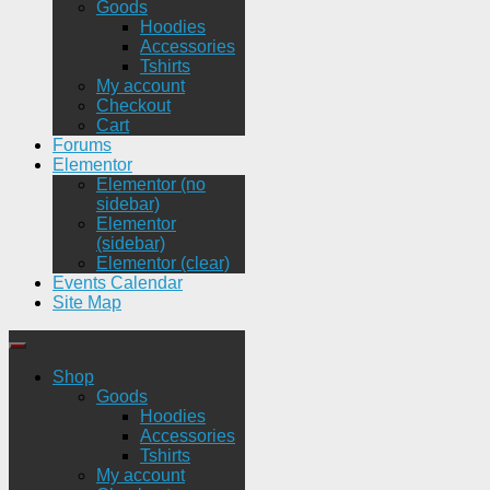
Goods
Hoodies
Accessories
Tshirts
My account
Checkout
Cart
Forums
Elementor
Elementor (no
sidebar)
Elementor
(sidebar)
Elementor (clear)
Events Calendar
Site Map
Shop
Goods
Hoodies
Accessories
Tshirts
My account