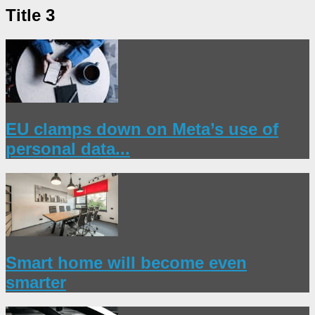
Title 3
EU clamps down on Meta’s use of
personal data...
Smart home will become even
smarter