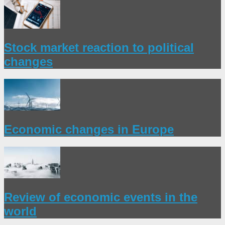
Stock market reaction to political
changes
Economic changes in Europe
Review of economic events in the
world