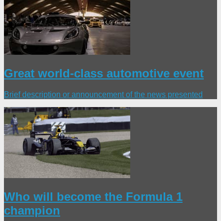
Great world-class automotive event
Brief description or announcement of the news presented
Who will become the Formula 1
champion