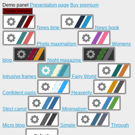
Demo panel
Presentation page
Buy premium
Ready presets
News time
News book
Photo maximalism
Womens
blog
Night magazine
Intrusive frames
Fairy World
Confident oasis
Heavenly
Strict carrot
Minimalism
Micro blog
Simple
Through