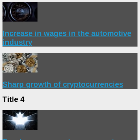
Increase in wages in the automotive
industry
Sharp growth of cryptocurrencies
Title 4