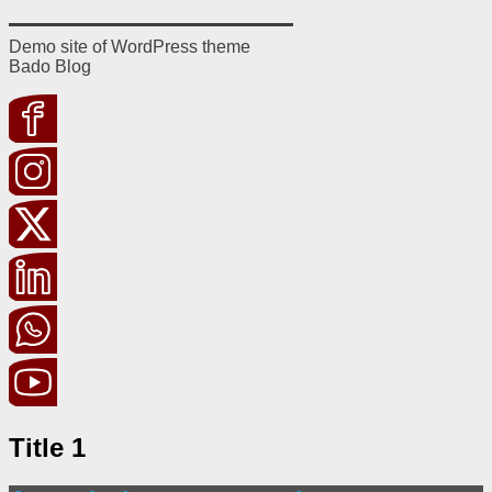
Demo site of WordPress theme
Bado Blog
Title 1