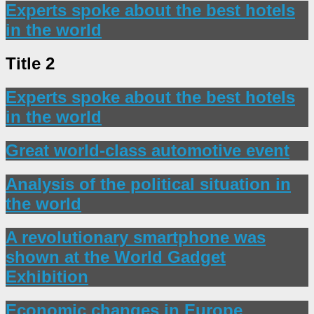
Experts spoke about the best hotels
in the world
Title 2
Experts spoke about the best hotels
in the world
Great world-class automotive event
Analysis of the political situation in
the world
A revolutionary smartphone was
shown at the World Gadget
Exhibition
Economic changes in Europe