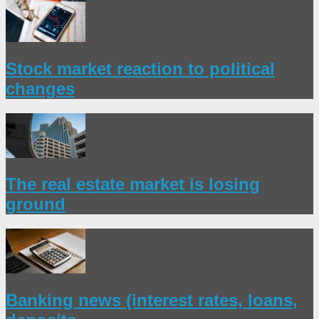
Stock market reaction to political
changes
The real estate market is losing
ground
Banking news (interest rates, loans,