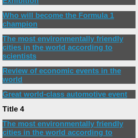
Exhibition
Who will become the Formula 1
champion
The most environmentally friendly
cities in the world according to
scientists
Review of economic events in the
world
Great world-class automotive event
Title 4
The most environmentally friendly
cities in the world according to