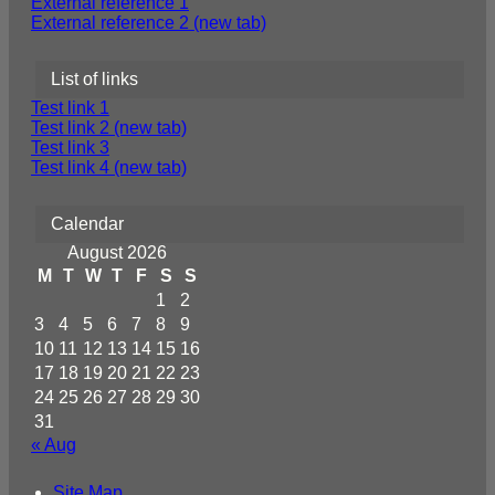
External reference 1
External reference 2 (new tab)
List of links
Test link 1
Test link 2 (new tab)
Test link 3
Test link 4 (new tab)
Calendar
August 2026
M
T
W
T
F
S
S
1
2
3
4
5
6
7
8
9
10
11
12
13
14
15
16
17
18
19
20
21
22
23
24
25
26
27
28
29
30
31
« Aug
Site Map