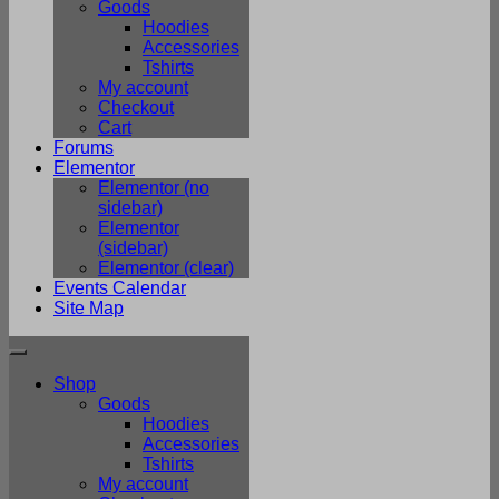
Goods
Hoodies
Accessories
Tshirts
My account
Checkout
Cart
Forums
Elementor
Elementor (no
sidebar)
Elementor
(sidebar)
Elementor (clear)
Events Calendar
Site Map
Shop
Goods
Hoodies
Accessories
Tshirts
My account