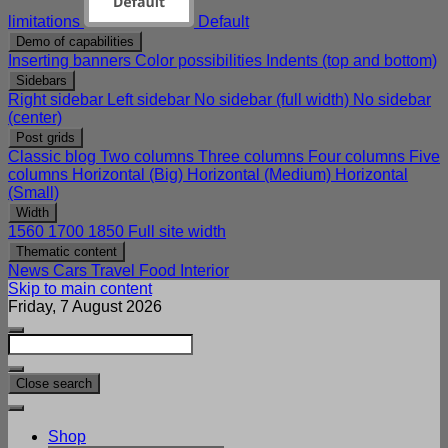
limitations
Default
Demo of capabilities
Inserting banners
Color possibilities
Indents (top and bottom)
Sidebars
Right sidebar
Left sidebar
No sidebar (full width)
No sidebar
(center)
Post grids
Classic blog
Two columns
Three columns
Four columns
Five
columns
Horizontal (Big)
Horizontal (Medium)
Horizontal
(Small)
Width
1560
1700
1850
Full site width
Thematic content
News
Cars
Travel
Food
Interior
Skip to main content
Friday, 7 August 2026
Close search
Shop