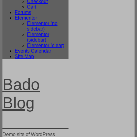
Checkout
Cart
Forums
Elementor
Elementor (no
sidebar)
Elementor
(sidebar)
Elementor (clear)
Events Calendar
Site Map
Bado
Blog
Demo site of WordPress