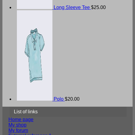
Long Sleeve Tee
$
25.00
Polo
$
20.00
List of links
Home page
My shop
My forum