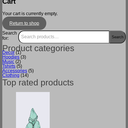
Cart
Your cart is currently empty.
Return to shop
Search
Search
for:
Product categories
Decor
(1)
Hoodies
(3)
Music
(2)
Tshirts
(5)
Accessories
(5)
Clothing
(14)
Top rated products