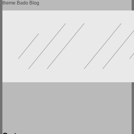
theme Bado Blog
POWERFUL FUNCTIONALITY
LOTS OF SETTINGS
FLEXIBILITY AND VERSATILITY
SPEED AND ADAPTABILITY
READY DEMO VERSIONS