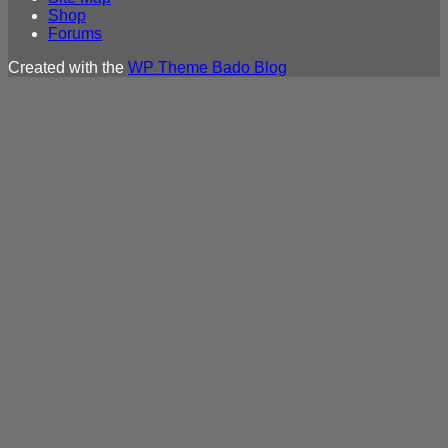
Shop
Forums
Created with the
WP Theme Bado Blog