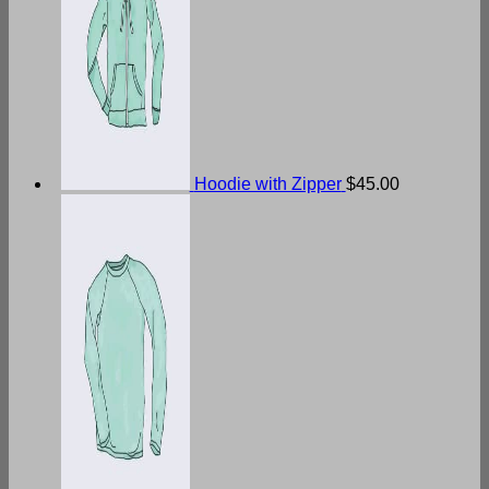
Hoodie with Zipper
$
45.00