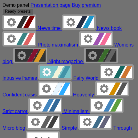
Demo panel
Presentation page
Buy premium
Ready presets
News time
News book
Photo maximalism
Womens
blog
Night magazine
Intrusive frames
Fairy World
Confident oasis
Heavenly
Strict carrot
Minimalism
Micro blog
Simple
Through