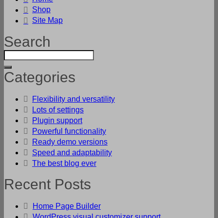
Shop
Site Map
Search
Categories
Flexibility and versatility
Lots of settings
Plugin support
Powerful functionality
Ready demo versions
Speed and adaptability
The best blog ever
Recent Posts
Home Page Builder
WordPress visual customizer support