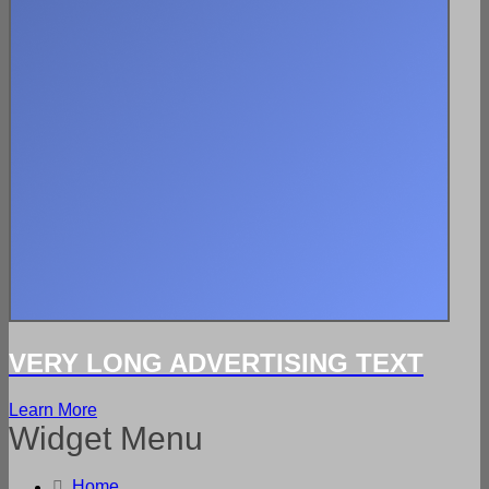
VERY LONG ADVERTISING TEXT
Learn More
Widget Menu
Home