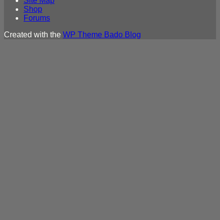
Site Map
Shop
Forums
Created with the
WP Theme Bado Blog