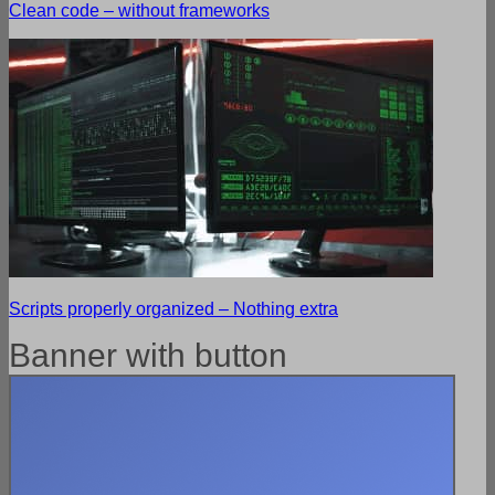
Clean code – without frameworks
Scripts properly organized – Nothing extra
Banner with button