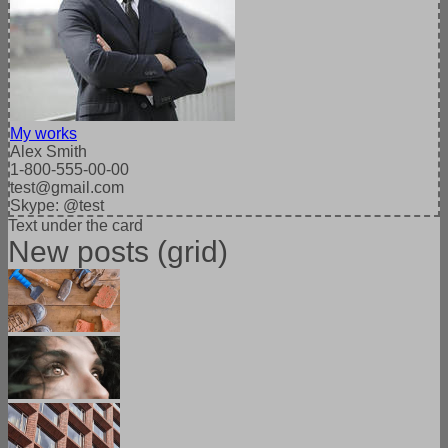
My works
Alex Smith
1-800-555-00-00
test@gmail.com
Skype: @test
Text under the card
New posts (grid)