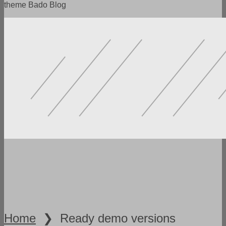
theme Bado Blog
POWERFUL FUNCTIONALITY
LOTS OF SETTINGS
FLEXIBILITY AND VERSATILITY
SPEED AND ADAPTABILITY
READY DEMO VERSIONS
Home
❯
Ready demo versions