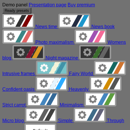
Demo panel
Presentation page
Buy premium
Ready presets
News time
News book
Photo maximalism
Womens
blog
Night magazine
Intrusive frames
Fairy World
Confident oasis
Heavenly
Strict carrot
Minimalism
Micro blog
Simple
Through