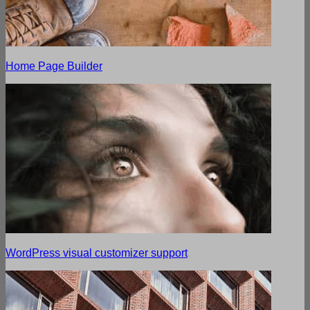
Home Page Builder
WordPress visual customizer support