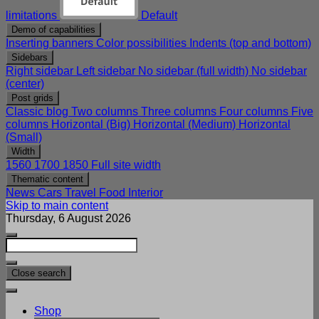
limitations
Default
Demo of capabilities
Inserting banners
Color possibilities
Indents (top and bottom)
Sidebars
Right sidebar
Left sidebar
No sidebar (full width)
No sidebar
(center)
Post grids
Classic blog
Two columns
Three columns
Four columns
Five
columns
Horizontal (Big)
Horizontal (Medium)
Horizontal
(Small)
Width
1560
1700
1850
Full site width
Thematic content
News
Cars
Travel
Food
Interior
Skip to main content
Thursday, 6 August 2026
Close search
Shop