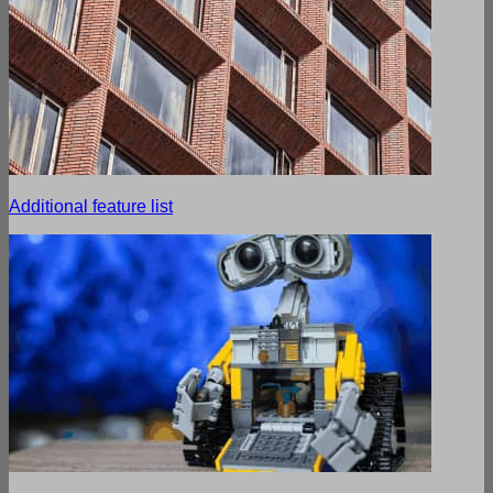
Additional feature list