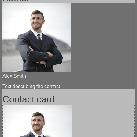
Demo
Import in one click, full-fledged thematic demo versions with
content and photos To import demo versions, we use the "One
Click Demo Import"...
Alex Smith
Text describing the contact
Contact card