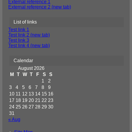
External reference 1
External reference 2 (new tab)
List of links
Test link 1
Test link 2 (new tab)
Test link 3
Test link 4 (new tab)
Calendar
August 2026
M
T
W
T
F
S
S
1
2
3
4
5
6
7
8
9
10
11
12
13
14
15
16
17
18
19
20
21
22
23
24
25
26
27
28
29
30
31
« Aug