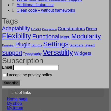
Additional feature list
Clean code – without frameworks
Tags
Adaptability
Constructors
Demo
Colors
Comparison
Flexibility
Modularity
Functional
Menu
Settings
Plugin
Scripts
Sidebars
Speed
Pagination
Versatility
Support
Widgets
Typography
Subscription
Email
I accept the privacy policy
List of links
Home page
My shop
My forum