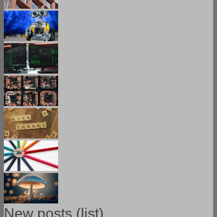
New posts (list)