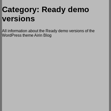
Category:
Ready demo
versions
All information about the Ready demo versions of the
WordPress theme Airin Blog