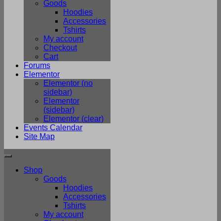
Goods
Hoodies
Accessories
Tshirts
My account
Checkout
Cart
Forums
Elementor
Elementor (no
sidebar)
Elementor
(sidebar)
Elementor (clear)
Events Calendar
Site Map
Shop
Goods
Hoodies
Accessories
Tshirts
My account