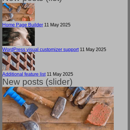
Home Page Builder
11 May 2025
WordPress visual customizer support
11 May 2025
Additional feature list
11 May 2025
New posts (slider)