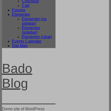
Checkout
Cart
Forums
Elementor
Elementor (no
sidebar)
Elementor
(sidebar)
Elementor (clear)
Events Calendar
Site Map
Bado
Blog
Demo site of WordPress