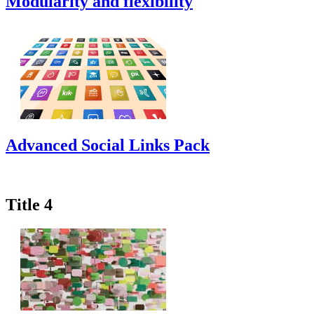
Modularity and flexibility
Advanced Social Links Pack
Title 4