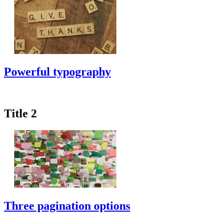
Powerful typography
Title 2
Three pagination options