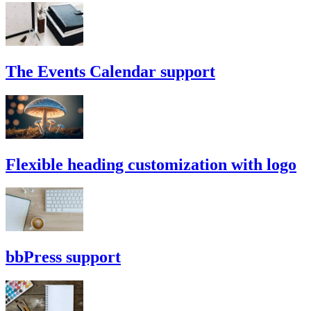
The Events Calendar support
Flexible heading customization with logo
bbPress support