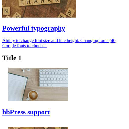
Powerful typography
Ability to change font size and line height. Changing fonts (40
Google fonts to choose..
Title 1
bbPress support