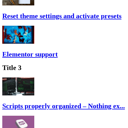
Reset theme settings and activate presets
Elementor support
Title 3
Scripts properly organized – Nothing ex...