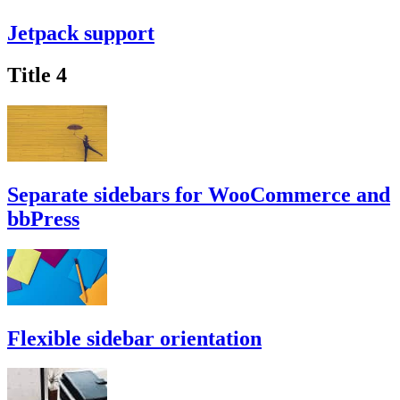
Jetpack support
Title 4
Separate sidebars for WooCommerce and
bbPress
Flexible sidebar orientation