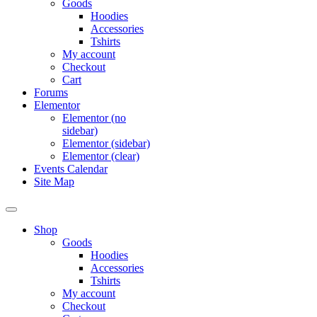
Goods
Hoodies
Accessories
Tshirts
My account
Checkout
Cart
Forums
Elementor
Elementor (no
sidebar)
Elementor (sidebar)
Elementor (clear)
Events Calendar
Site Map
Shop
Goods
Hoodies
Accessories
Tshirts
My account
Checkout