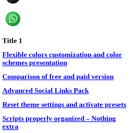
Title 1
Flexible colors customization and color
schemes presentation
Comparison of free and paid version
Advanced Social Links Pack
Reset theme settings and activate presets
Scripts properly organized – Nothing
extra