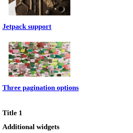
Jetpack support
Three pagination options
Title 1
Additional widgets