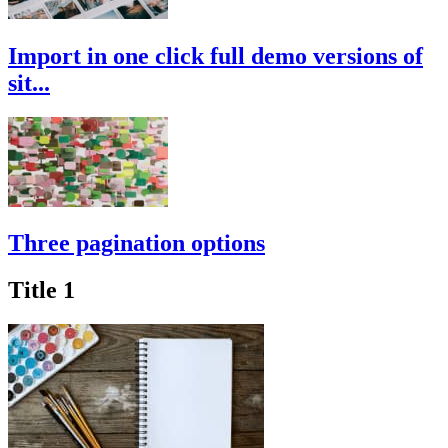
Import in one click full demo versions of
sit...
Three pagination options
Title 1