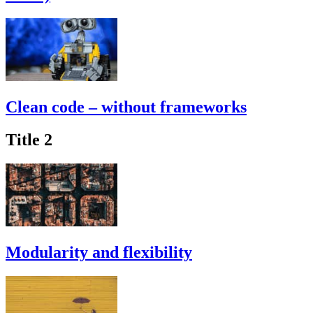
Clean code – without frameworks
Title 2
Modularity and flexibility