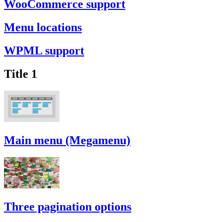
WooCommerce support
Menu locations
WPML support
Title 1
Main menu (Megamenu)
Three pagination options