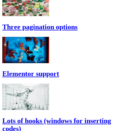
Three pagination options
Elementor support
Lots of hooks (windows for inserting
codes)