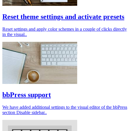
Reset theme settings and activate presets
Reset settings and apply color schemes in a couple of clicks directly
in the visual..
bbPress support
We have added additional settings to the visual editor of the bbPress
section Disable sidebar..