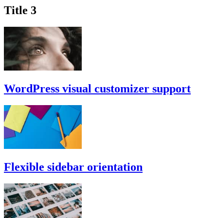
Title 3
WordPress visual customizer support
Flexible sidebar orientation