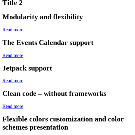
Title 2
Modularity and flexibility
Read more
The Events Calendar support
Read more
Jetpack support
Read more
Clean code – without frameworks
Read more
Flexible colors customization and color
schemes presentation