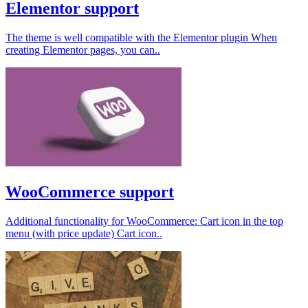
Elementor support
The theme is well compatible with the Elementor plugin When
creating Elementor pages, you can..
WooCommerce support
Additional functionality for WooCommerce: Cart icon in the top
menu (with price update) Cart icon..