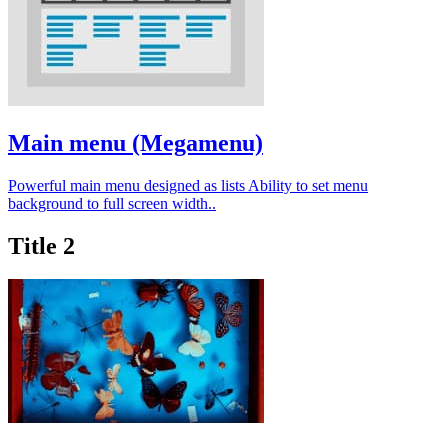
Main menu (Megamenu)
Powerful main menu designed as lists Ability to set menu
background to full screen width..
Title 2