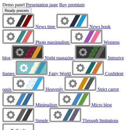
Demo panel
Presentation page
Buy premium
Ready presets
News time
News book
Photo maximalism
Womens
blog
Night magazine
Intrusive
frames
Fairy World
Confident
oasis
Heavenly
Strict carrot
Minimalism
Micro blog
Simple
Through limitations