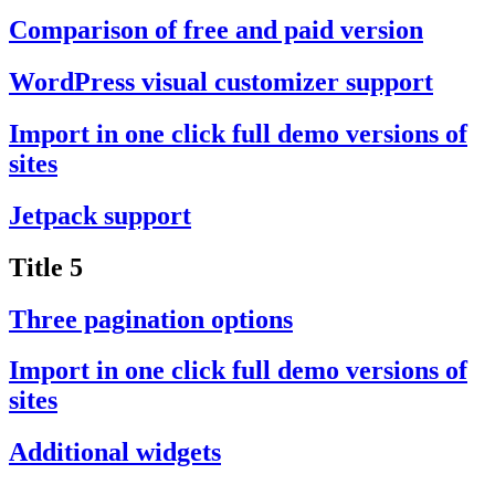
Comparison of free and paid version
WordPress visual customizer support
Import in one click full demo versions of
sites
Jetpack support
Title 5
Three pagination options
Import in one click full demo versions of
sites
Additional widgets