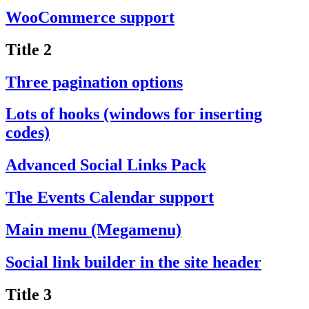
WooCommerce support
Title 2
Three pagination options
Lots of hooks (windows for inserting
codes)
Advanced Social Links Pack
The Events Calendar support
Main menu (Megamenu)
Social link builder in the site header
Title 3