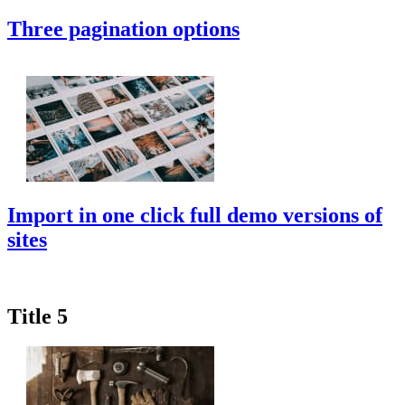
Three pagination options
Import in one click full demo versions of
sites
Title 5