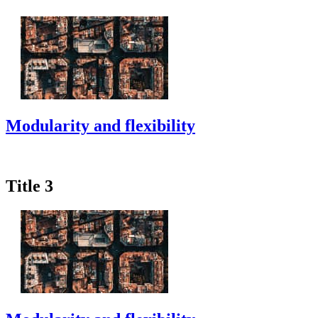
Modularity and flexibility
Title 3