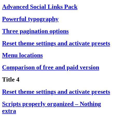
Advanced Social Links Pack
Powerful typography
Three pagination options
Reset theme settings and activate presets
Menu locations
Comparison of free and paid version
Title 4
Reset theme settings and activate presets
Scripts properly organized – Nothing
extra