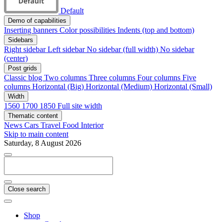
Default
Demo of capabilities
Inserting banners
Color possibilities
Indents (top and bottom)
Sidebars
Right sidebar
Left sidebar
No sidebar (full width)
No sidebar
(center)
Post grids
Classic blog
Two columns
Three columns
Four columns
Five
columns
Horizontal (Big)
Horizontal (Medium)
Horizontal (Small)
Width
1560
1700
1850
Full site width
Thematic content
News
Cars
Travel
Food
Interior
Skip to main content
Saturday, 8 August 2026
Close search
Shop