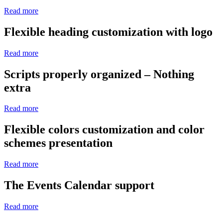
Read more
Flexible heading customization with logo
Read more
Scripts properly organized – Nothing
extra
Read more
Flexible colors customization and color
schemes presentation
Read more
The Events Calendar support
Read more