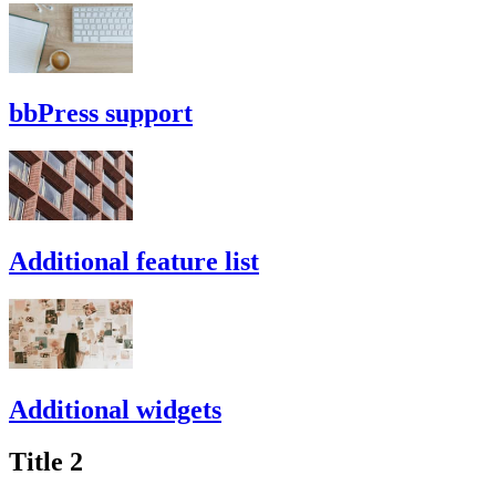
bbPress support
Additional feature list
Additional widgets
Title 2