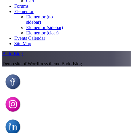
Cart
Forums
Elementor
Elementor (no
sidebar)
Elementor (sidebar)
Elementor (clear)
Events Calendar
Site Map
Bado Blog
Demo site of WordPress theme Bado Blog