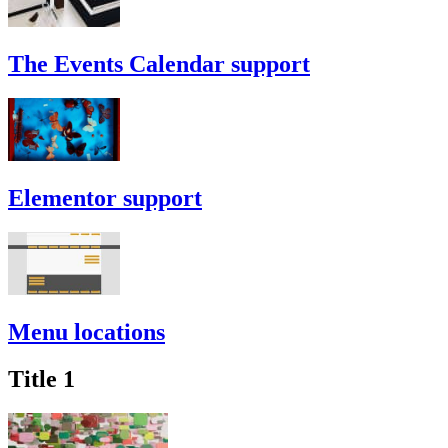
The Events Calendar support
Elementor support
Menu locations
Title 1