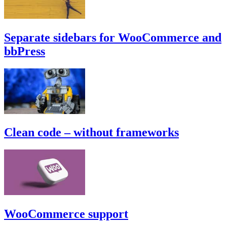
Separate sidebars for WooCommerce and
bbPress
Clean code – without frameworks
WooCommerce support