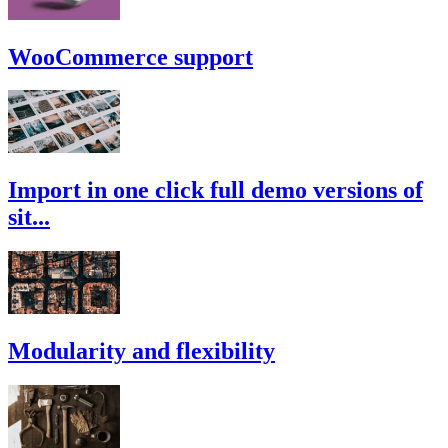
WooCommerce support
Import in one click full demo versions of
sit...
Modularity and flexibility