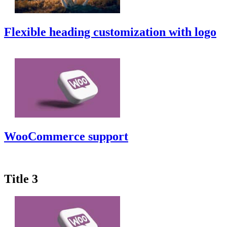
Flexible heading customization with logo
WooCommerce support
Title 3