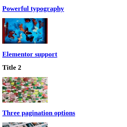
Powerful typography
Elementor support
Title 2
Three pagination options