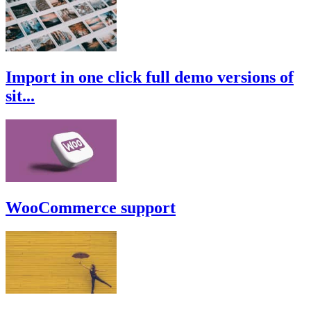
Import in one click full demo versions of
sit...
WooCommerce support