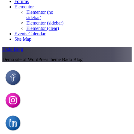
Forums
Elementor
Elementor (no
sidebar)
Elementor (sidebar)
Elementor (clear)
Events Calendar
Site Map
Bado Blog
Demo site of WordPress theme Bado Blog