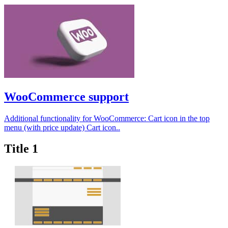
WooCommerce support
Additional functionality for WooCommerce: Cart icon in the top
menu (with price update) Cart icon..
Title 1