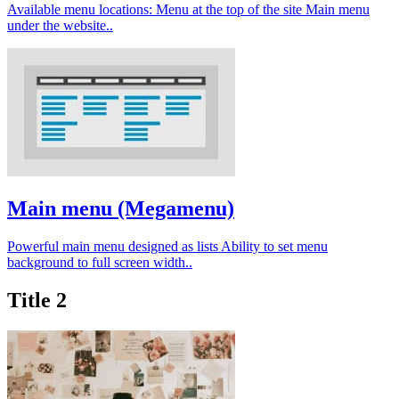
Available menu locations: Menu at the top of the site Main menu
under the website..
Main menu (Megamenu)
Powerful main menu designed as lists Ability to set menu
background to full screen width..
Title 2