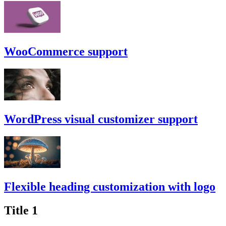
WooCommerce support
WordPress visual customizer support
Flexible heading customization with logo
Title 1