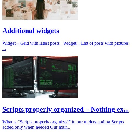
Additional widgets
Widget – Grid with latest posts Widget – List of posts with pictures
..
Scripts properly organized – Nothing ex...
What is “Scripts properly organized” in our understanding Scripts
added only when needed Our main..