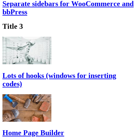
Separate sidebars for WooCommerce and
bbPress
Title 3
Lots of hooks (windows for inserting
codes)
Home Page Builder