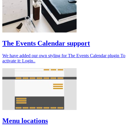
The Events Calendar support
We have added our own styling for The Events Calendar plugin To
activate it: Login..
Menu locations