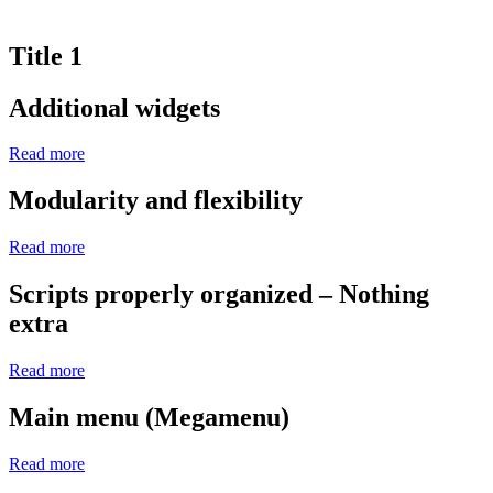
Title 1
Additional widgets
Read more
Modularity and flexibility
Read more
Scripts properly organized – Nothing
extra
Read more
Main menu (Megamenu)
Read more