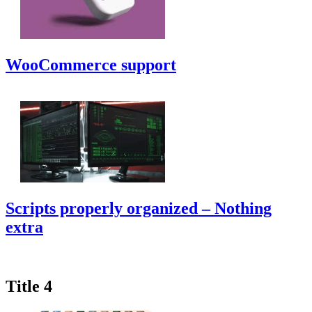
WooCommerce support
Scripts properly organized – Nothing
extra
Title 4