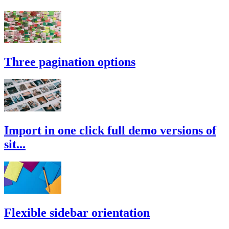
Three pagination options
Import in one click full demo versions of
sit...
Flexible sidebar orientation