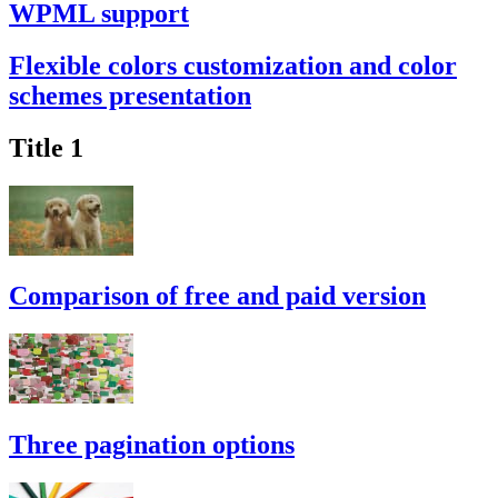
WPML support
Flexible colors customization and color
schemes presentation
Title 1
Comparison of free and paid version
Three pagination options