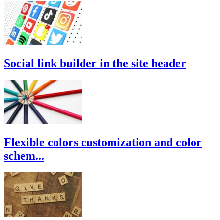
Social link builder in the site header
Flexible colors customization and color
schem...