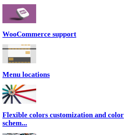
WooCommerce support
Menu locations
Flexible colors customization and color
schem...