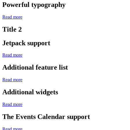
Powerful typography
Read more
Title 2
Jetpack support
Read more
Additional feature list
Read more
Additional widgets
Read more
The Events Calendar support
Read more