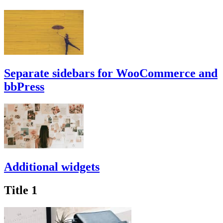
Separate sidebars for WooCommerce and
bbPress
Additional widgets
Title 1