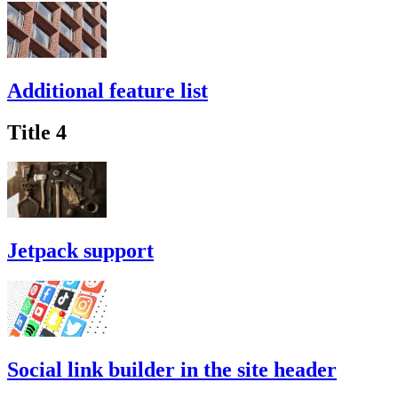
Additional feature list
Title 4
Jetpack support
Social link builder in the site header