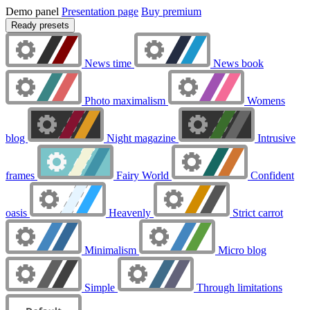
Demo panel
Presentation page
Buy premium
Ready presets
News time
News book
Photo maximalism
Womens
blog
Night magazine
Intrusive
frames
Fairy World
Confident
oasis
Heavenly
Strict carrot
Minimalism
Micro blog
Simple
Through limitations