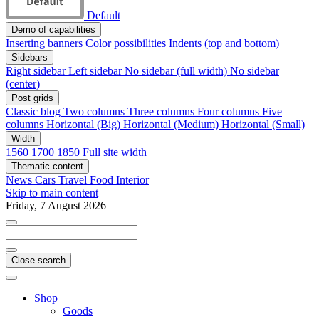
Default
Demo of capabilities
Inserting banners
Color possibilities
Indents (top and bottom)
Sidebars
Right sidebar
Left sidebar
No sidebar (full width)
No sidebar
(center)
Post grids
Classic blog
Two columns
Three columns
Four columns
Five
columns
Horizontal (Big)
Horizontal (Medium)
Horizontal (Small)
Width
1560
1700
1850
Full site width
Thematic content
News
Cars
Travel
Food
Interior
Skip to main content
Friday, 7 August 2026
Close search
Shop
Goods