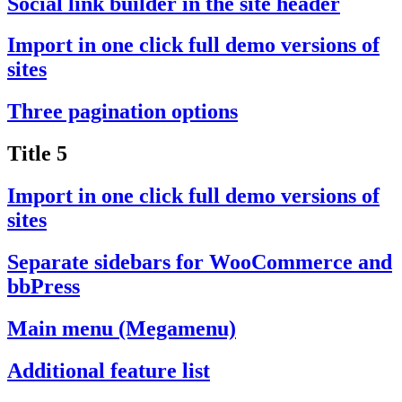
Social link builder in the site header
Import in one click full demo versions of
sites
Three pagination options
Title 5
Import in one click full demo versions of
sites
Separate sidebars for WooCommerce and
bbPress
Main menu (Megamenu)
Additional feature list