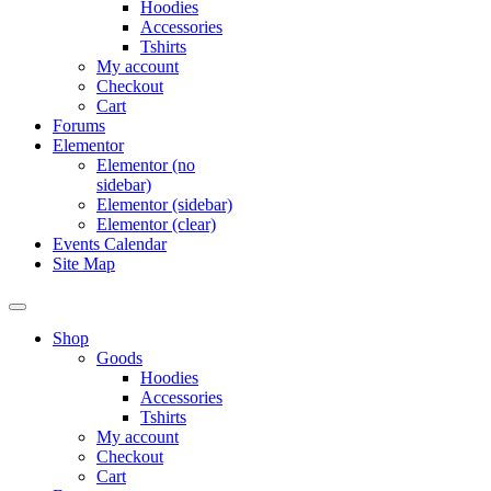
Hoodies
Accessories
Tshirts
My account
Checkout
Cart
Forums
Elementor
Elementor (no
sidebar)
Elementor (sidebar)
Elementor (clear)
Events Calendar
Site Map
Shop
Goods
Hoodies
Accessories
Tshirts
My account
Checkout
Cart