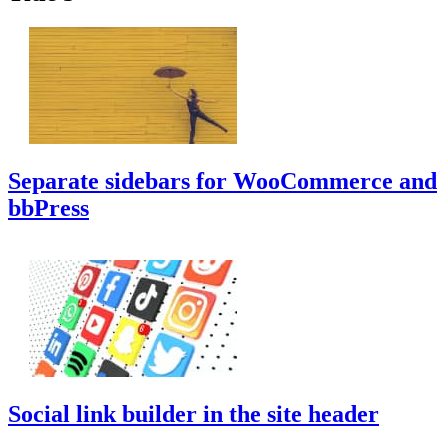
Separate sidebars for WooCommerce and
bbPress
Social link builder in the site header