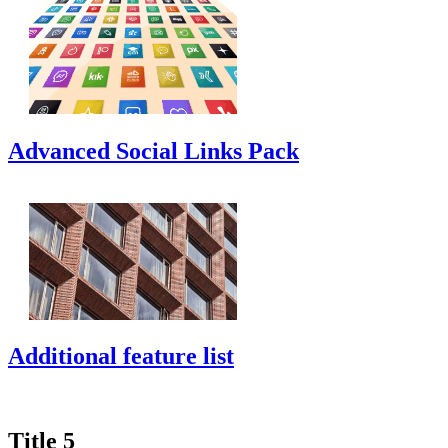
Advanced Social Links Pack
Additional feature list
Title 5