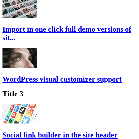
Import in one click full demo versions of
sit...
WordPress visual customizer support
Title 3
Social link builder in the site header