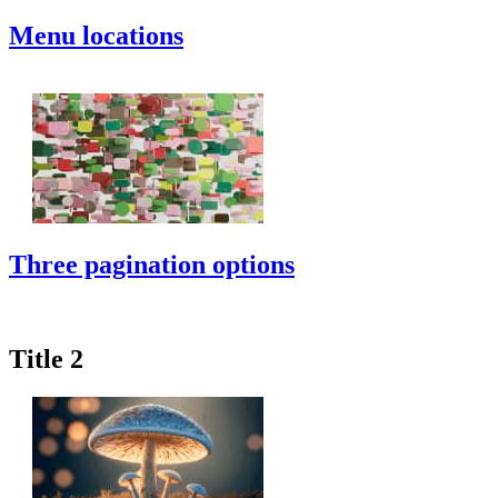
Menu locations
Three pagination options
Title 2