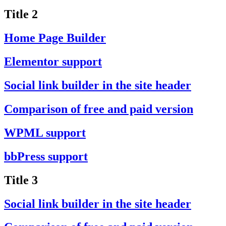
Title 2
Home Page Builder
Elementor support
Social link builder in the site header
Comparison of free and paid version
WPML support
bbPress support
Title 3
Social link builder in the site header