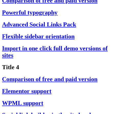
Comparison of free and paid version
Powerful typography
Advanced Social Links Pack
Flexible sidebar orientation
Import in one click full demo versions of
sites
Title 4
Comparison of free and paid version
Elementor support
WPML support