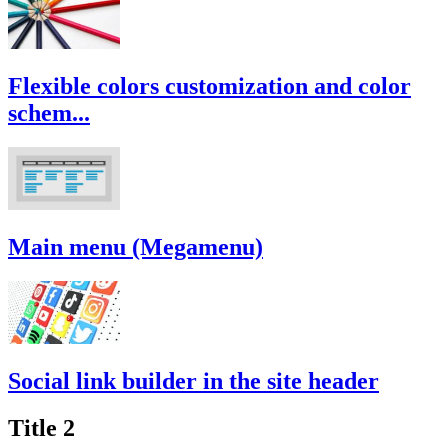
Flexible colors customization and color
schem...
Main menu (Megamenu)
Social link builder in the site header
Title 2