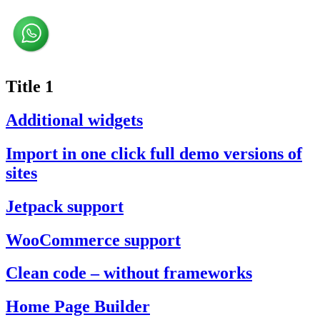
Title 1
Additional widgets
Import in one click full demo versions of
sites
Jetpack support
WooCommerce support
Clean code – without frameworks
Home Page Builder