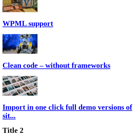
WPML support
Clean code – without frameworks
Import in one click full demo versions of
sit...
Title 2