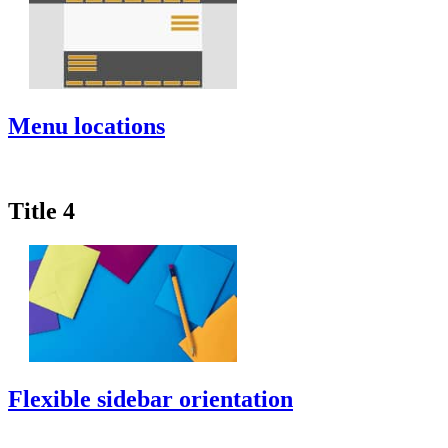
Menu locations
Title 4
Flexible sidebar orientation