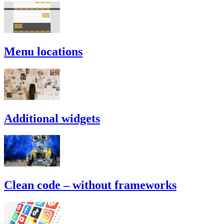
Menu locations
Additional widgets
Clean code – without frameworks