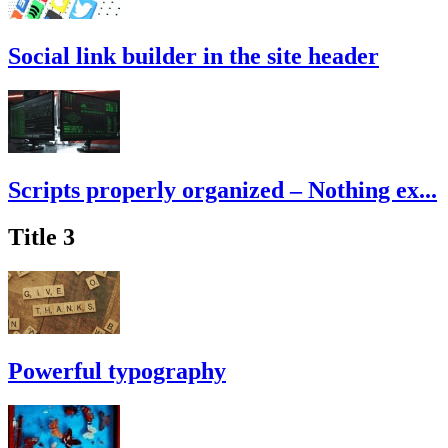
Social link builder in the site header
Scripts properly organized – Nothing ex...
Title 3
Powerful typography