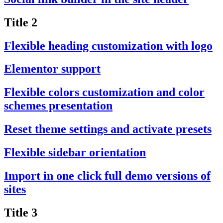
Title 2
Flexible heading customization with logo
Elementor support
Flexible colors customization and color
schemes presentation
Reset theme settings and activate presets
Flexible sidebar orientation
Import in one click full demo versions of
sites
Title 3