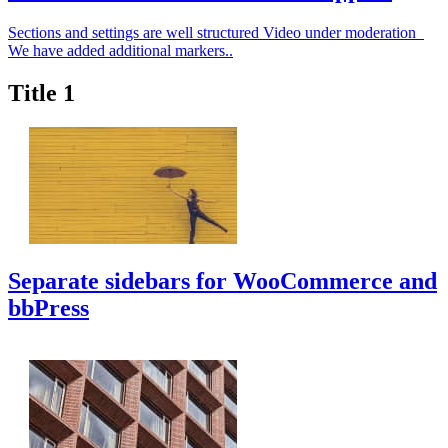
Sections and settings are well structured Video under moderation
We have added additional markers..
Title 1
Separate sidebars for WooCommerce and
bbPress