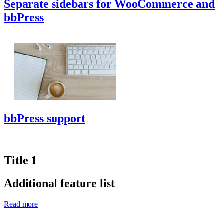
Separate sidebars for WooCommerce and
bbPress
bbPress support
Title 1
Additional feature list
Read more