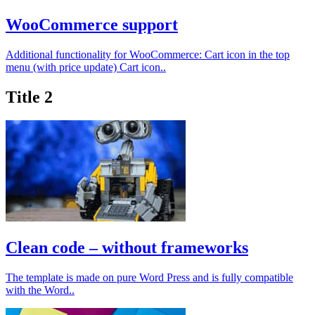
WooCommerce support
Additional functionality for WooCommerce: Cart icon in the top
menu (with price update) Cart icon..
Title 2
Clean code – without frameworks
The template is made on pure Word Press and is fully compatible
with the Word..