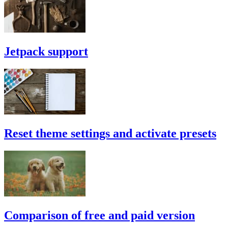
Jetpack support
Reset theme settings and activate presets
Comparison of free and paid version