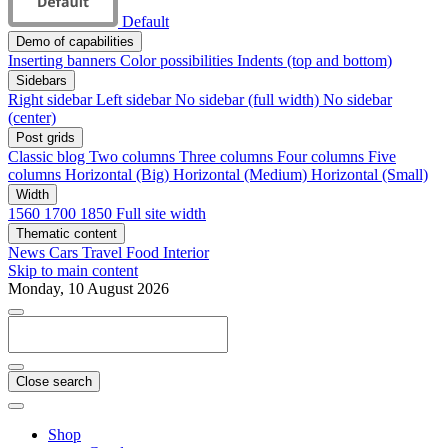
Default
Demo of capabilities
Inserting banners
Color possibilities
Indents (top and bottom)
Sidebars
Right sidebar
Left sidebar
No sidebar (full width)
No sidebar
(center)
Post grids
Classic blog
Two columns
Three columns
Four columns
Five
columns
Horizontal (Big)
Horizontal (Medium)
Horizontal (Small)
Width
1560
1700
1850
Full site width
Thematic content
News
Cars
Travel
Food
Interior
Skip to main content
Monday, 10 August 2026
Close search
Shop