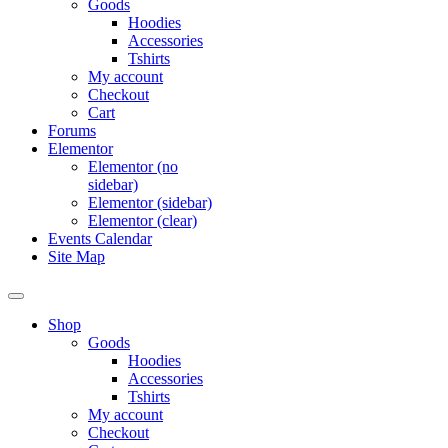
Goods
Hoodies
Accessories
Tshirts
My account
Checkout
Cart
Forums
Elementor
Elementor (no
sidebar)
Elementor (sidebar)
Elementor (clear)
Events Calendar
Site Map
Shop
Goods
Hoodies
Accessories
Tshirts
My account
Checkout