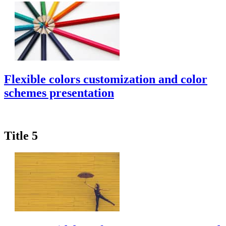
Flexible colors customization and color
schemes presentation
Title 5