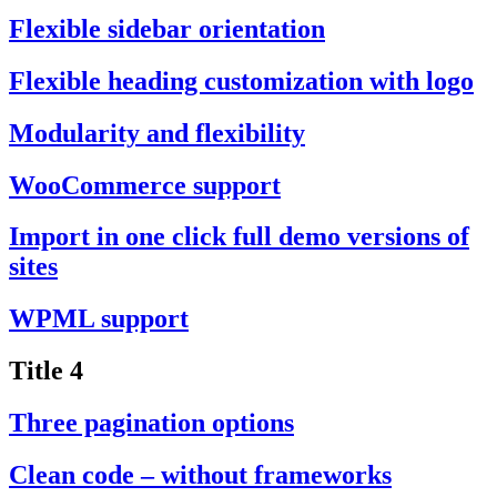
Flexible sidebar orientation
Flexible heading customization with logo
Modularity and flexibility
WooCommerce support
Import in one click full demo versions of
sites
WPML support
Title 4
Three pagination options
Clean code – without frameworks