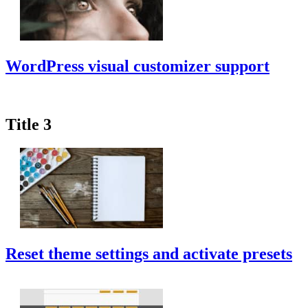
WordPress visual customizer support
Title 3
Reset theme settings and activate presets