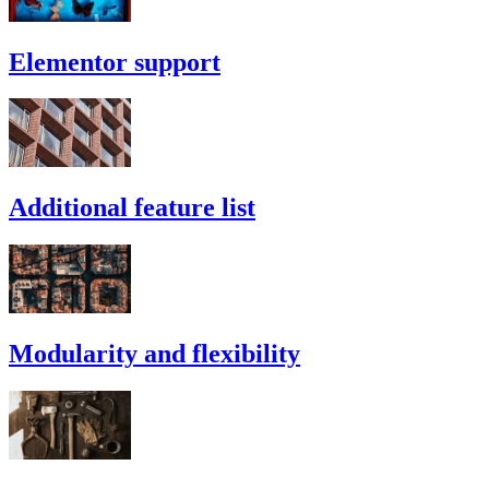
Elementor support
Additional feature list
Modularity and flexibility