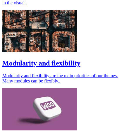
in the visual..
Modularity and flexibility
Modularity and flexibility are the main priorities of our themes.
Many modules can be flexibly..