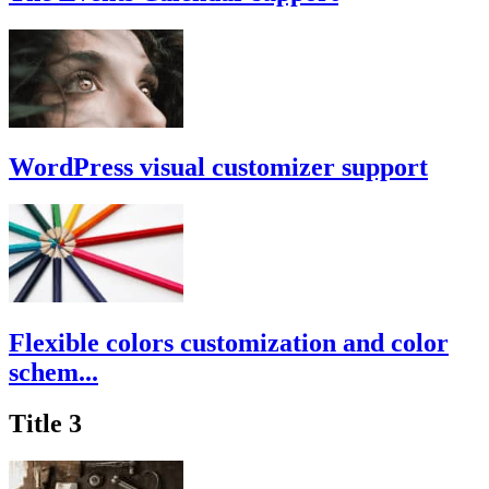
WordPress visual customizer support
Flexible colors customization and color
schem...
Title 3