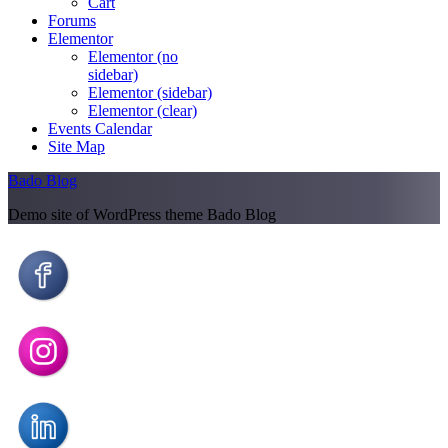
Cart
Forums
Elementor
Elementor (no
sidebar)
Elementor (sidebar)
Elementor (clear)
Events Calendar
Site Map
Bado Blog
Demo site of WordPress theme Bado Blog