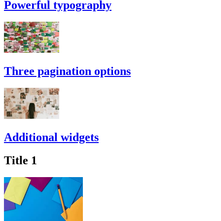
Powerful typography
Three pagination options
Additional widgets
Title 1