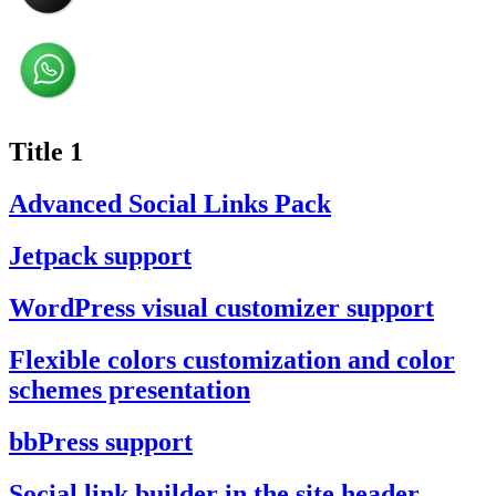
Title 1
Advanced Social Links Pack
Jetpack support
WordPress visual customizer support
Flexible colors customization and color
schemes presentation
bbPress support
Social link builder in the site header