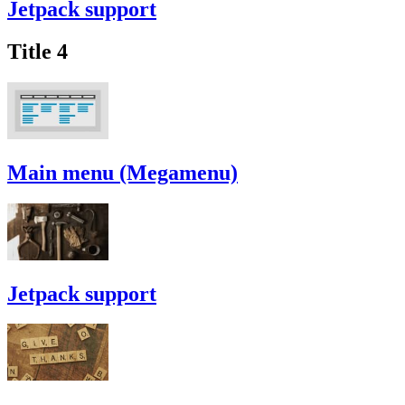
Jetpack support
Title 4
Main menu (Megamenu)
Jetpack support