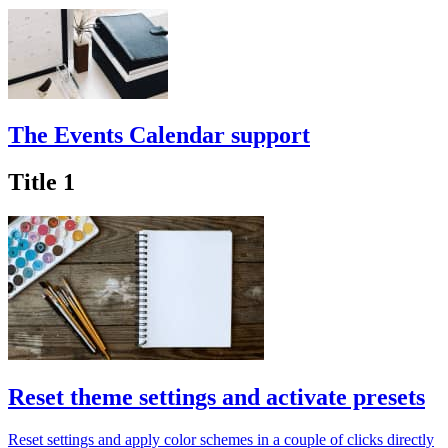
The Events Calendar support
Title 1
Reset theme settings and activate presets
Reset settings and apply color schemes in a couple of clicks directly