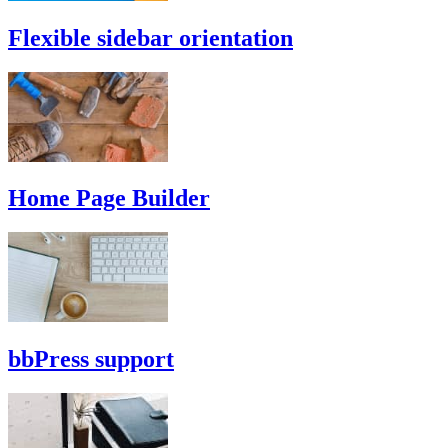
Flexible sidebar orientation
Home Page Builder
bbPress support