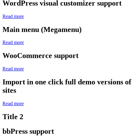
WordPress visual customizer support
Read more
Main menu (Megamenu)
Read more
WooCommerce support
Read more
Import in one click full demo versions of
sites
Read more
Title 2
bbPress support