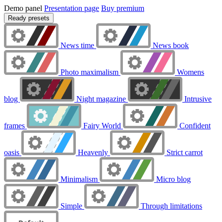
Demo panel
Presentation page
Buy premium
Ready presets
News time
News book
Photo maximalism
Womens
blog
Night magazine
Intrusive
frames
Fairy World
Confident
oasis
Heavenly
Strict carrot
Minimalism
Micro blog
Simple
Through limitations