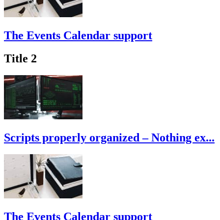
The Events Calendar support
Title 2
Scripts properly organized – Nothing ex...
The Events Calendar support