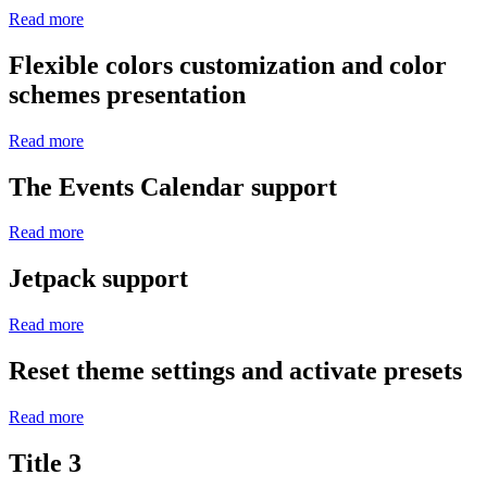
Read more
Flexible colors customization and color
schemes presentation
Read more
The Events Calendar support
Read more
Jetpack support
Read more
Reset theme settings and activate presets
Read more
Title 3