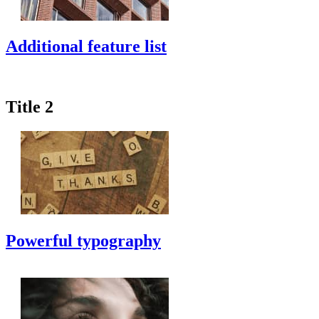
Additional feature list
Title 2
Powerful typography