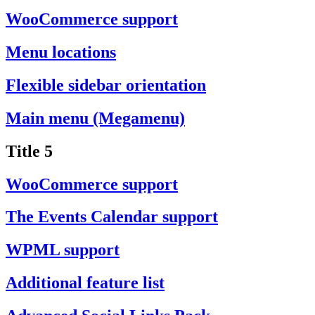
WooCommerce support
Menu locations
Flexible sidebar orientation
Main menu (Megamenu)
Title 5
WooCommerce support
The Events Calendar support
WPML support
Additional feature list