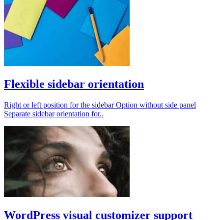
Flexible sidebar orientation
Right or left position for the sidebar Option without side panel
Separate sidebar orientation for..
WordPress visual customizer support