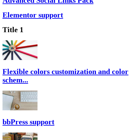
Advanced Social Links Pack
Elementor support
Title 1
Flexible colors customization and color
schem...
bbPress support