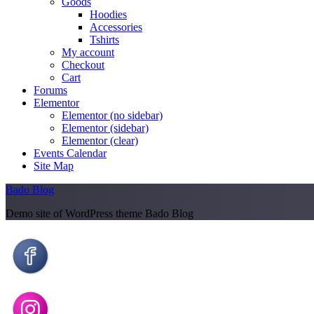
Goods
Hoodies
Accessories
Tshirts
My account
Checkout
Cart
Forums
Elementor
Elementor (no sidebar)
Elementor (sidebar)
Elementor (clear)
Events Calendar
Site Map
Bado Blog
Demo site of WordPress theme Bado Blog