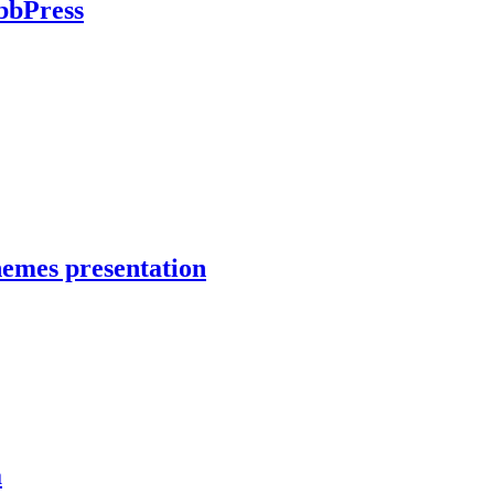
bbPress
hemes presentation
a