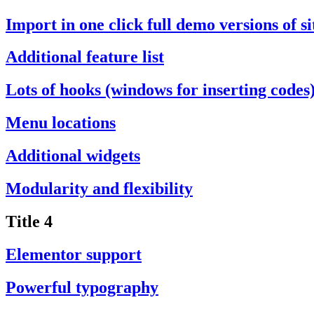
Import in one click full demo versions of si
Additional feature list
Lots of hooks (windows for inserting codes
Menu locations
Additional widgets
Modularity and flexibility
Title 4
Elementor support
Powerful typography