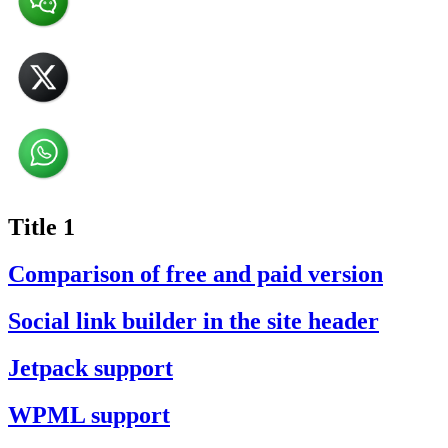
Title 1
Comparison of free and paid version
Social link builder in the site header
Jetpack support
WPML support