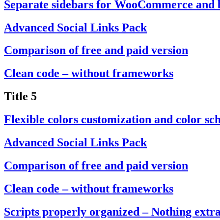
Separate sidebars for WooCommerce and 
Advanced Social Links Pack
Comparison of free and paid version
Clean code – without frameworks
Title 5
Flexible colors customization and color sc
Advanced Social Links Pack
Comparison of free and paid version
Clean code – without frameworks
Scripts properly organized – Nothing extr