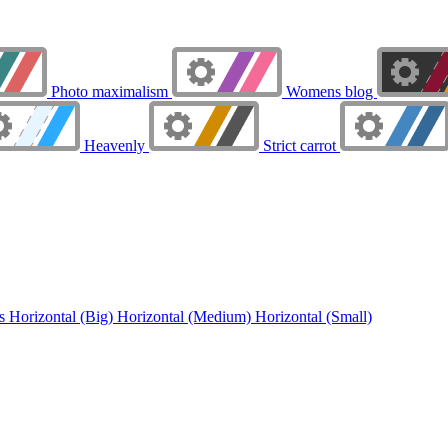
Photo maximalism
Womens blog
Heavenly
Strict carrot
ns
Horizontal (Big)
Horizontal (Medium)
Horizontal (Small)