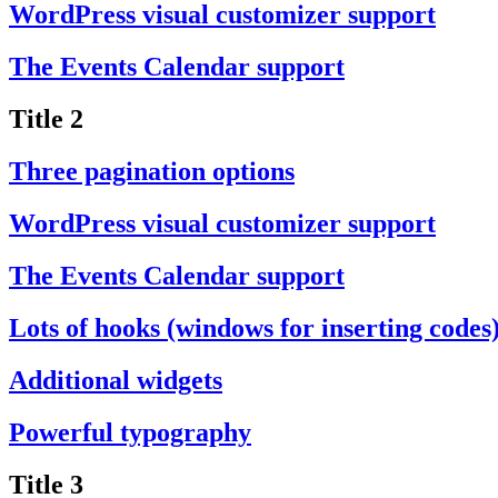
WordPress visual customizer support
The Events Calendar support
Title 2
Three pagination options
WordPress visual customizer support
The Events Calendar support
Lots of hooks (windows for inserting codes
Additional widgets
Powerful typography
Title 3