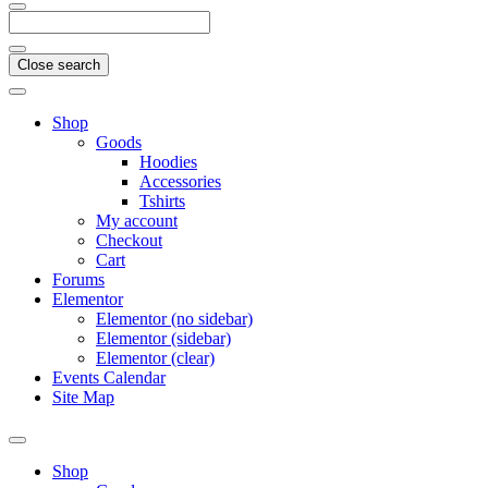
Close search
Shop
Goods
Hoodies
Accessories
Tshirts
My account
Checkout
Cart
Forums
Elementor
Elementor (no sidebar)
Elementor (sidebar)
Elementor (clear)
Events Calendar
Site Map
Shop