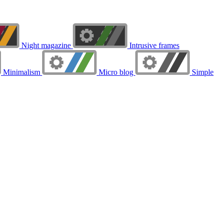
Night magazine
Intrusive frames
Minimalism
Micro blog
Simple