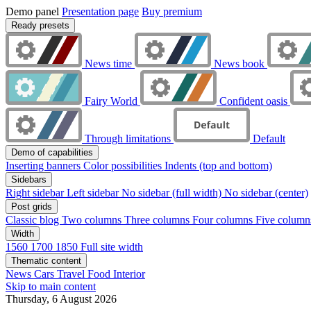
Demo panel
Presentation page
Buy premium
Ready presets
News time
News book
Fairy World
Confident oasis
Through limitations
Default
Demo of capabilities
Inserting banners
Color possibilities
Indents (top and bottom)
Sidebars
Right sidebar
Left sidebar
No sidebar (full width)
No sidebar (center)
Post grids
Classic blog
Two columns
Three columns
Four columns
Five colum
Width
1560
1700
1850
Full site width
Thematic content
News
Cars
Travel
Food
Interior
Skip to main content
Thursday, 6 August 2026