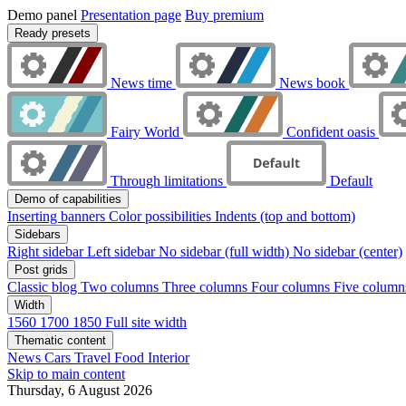
Demo panel
Presentation page
Buy premium
Ready presets
News time
News book
Fairy World
Confident oasis
Through limitations
Default
Demo of capabilities
Inserting banners
Color possibilities
Indents (top and bottom)
Sidebars
Right sidebar
Left sidebar
No sidebar (full width)
No sidebar (center)
Post grids
Classic blog
Two columns
Three columns
Four columns
Five colum
Width
1560
1700
1850
Full site width
Thematic content
News
Cars
Travel
Food
Interior
Skip to main content
Thursday, 6 August 2026