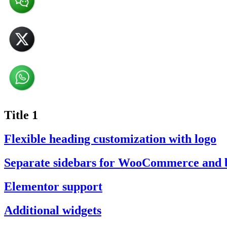
Title 1
Flexible heading customization with logo
Separate sidebars for WooCommerce and 
Elementor support
Additional widgets