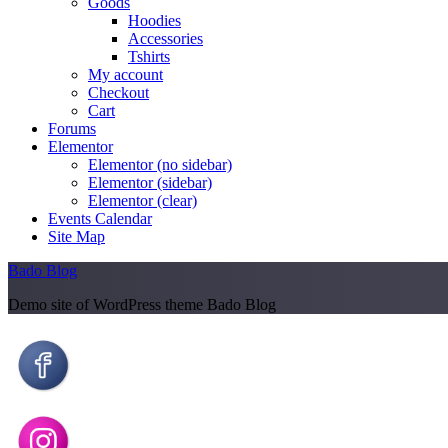
Goods
Hoodies
Accessories
Tshirts
My account
Checkout
Cart
Forums
Elementor
Elementor (no sidebar)
Elementor (sidebar)
Elementor (clear)
Events Calendar
Site Map
Bado Blog
Demo site of WordPress theme Bado Blog