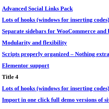
Advanced Social Links Pack
Lots of hooks (windows for inserting codes
Separate sidebars for WooCommerce and 
Modularity and flexibility
Scripts properly organized – Nothing extr
Elementor support
Title 4
Lots of hooks (windows for inserting codes
Import in one click full demo versions of si