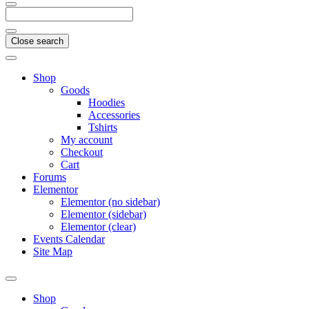
Close search
Shop
Goods
Hoodies
Accessories
Tshirts
My account
Checkout
Cart
Forums
Elementor
Elementor (no sidebar)
Elementor (sidebar)
Elementor (clear)
Events Calendar
Site Map
Shop