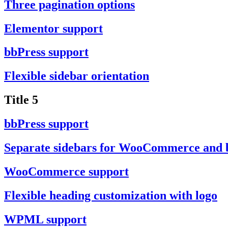
Three pagination options
Elementor support
bbPress support
Flexible sidebar orientation
Title 5
bbPress support
Separate sidebars for WooCommerce and 
WooCommerce support
Flexible heading customization with logo
WPML support