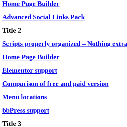
Home Page Builder
Advanced Social Links Pack
Title 2
Scripts properly organized – Nothing extr
Home Page Builder
Elementor support
Comparison of free and paid version
Menu locations
bbPress support
Title 3