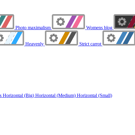
Photo maximalism
Womens blog
Heavenly
Strict carrot
ns
Horizontal (Big)
Horizontal (Medium)
Horizontal (Small)