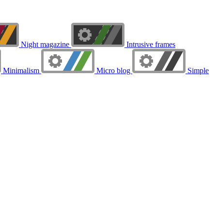
Night magazine
Intrusive frames
Minimalism
Micro blog
Simple