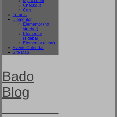
My account
Checkout
Cart
Forums
Elementor
Elementor (no
sidebar)
Elementor
(sidebar)
Elementor (clear)
Events Calendar
Site Map
Bado
Blog