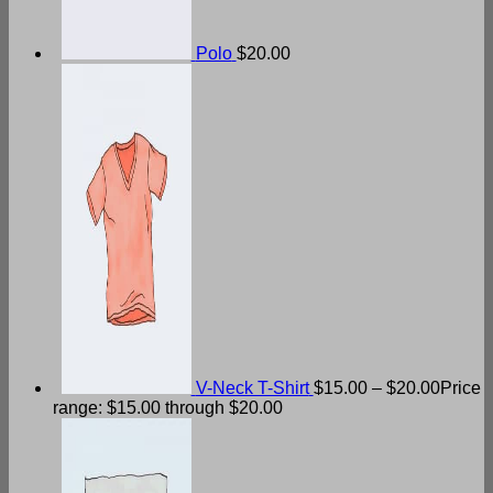
Polo
$
20.00
V-Neck T-Shirt
$
15.00
–
$
20.00
Price
range: $15.00 through $20.00