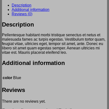
Description
Additional information
Reviews (0)
Description
Pellentesque habitant morbi tristique senectus et netus et
malesuada fames ac turpis egestas. Vestibulum tortor quam,
feugiat vitae, ultricies eget, tempor sit amet, ante. Donec eu
libero sit amet quam egestas semper. Aenean ultricies mi
vitae est. Mauris placerat eleifend leo.
Additional information
color
Blue
Reviews
There are no reviews yet.