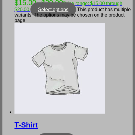
$
15.00
$
20.00
–
Price range: $15.00 through
$20.00
Select options
This product has multiple
variants. The options may be chosen on the product
page
T-Shirt