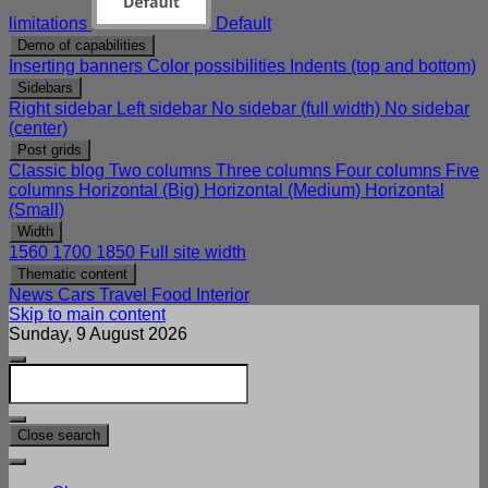
limitations
Default
Demo of capabilities
Inserting banners
Color possibilities
Indents (top and bottom)
Sidebars
Right sidebar
Left sidebar
No sidebar (full width)
No sidebar
(center)
Post grids
Classic blog
Two columns
Three columns
Four columns
Five
columns
Horizontal (Big)
Horizontal (Medium)
Horizontal
(Small)
Width
1560
1700
1850
Full site width
Thematic content
News
Cars
Travel
Food
Interior
Skip to main content
Sunday, 9 August 2026
Close search