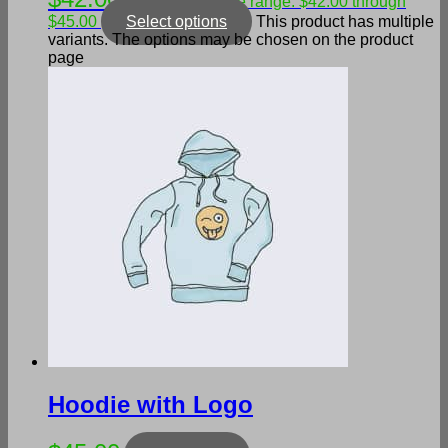
–
Price range: $42.00 through
$45.00
Select options
This product has multiple
variants. The options may be chosen on the product
page
Hoodie with Logo