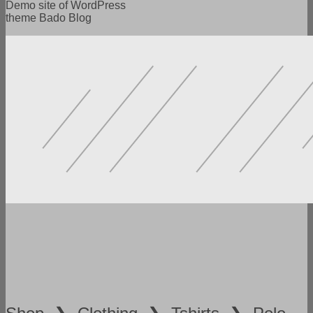
Demo site of WordPress
theme Bado Blog
POWERFUL FUNCTIONALITY
LOTS OF SETTINGS
FLEXIBILITY AND VERSATILITY
SPEED AND ADAPTABILITY
READY DEMO VERSIONS