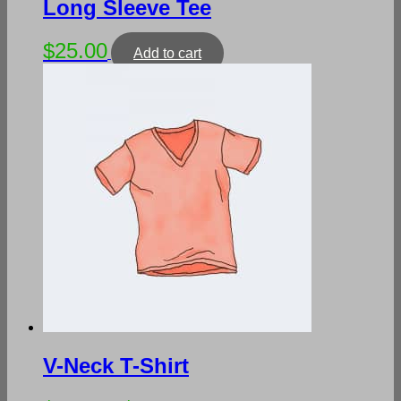
Long Sleeve Tee
$
25.00
Add to cart
V-Neck T-Shirt