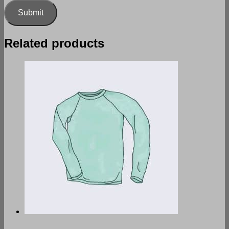
Related products