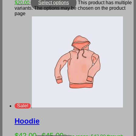
$20.00
Select options
This product has multiple
variants. The options may be chosen on the product
page
Sale!
Hoodie
$
42.00
$
45.00