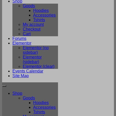
Shop
Goods
Hoodies
Accessories
Tshirts
My account
Checkout
Cart
Forums
Elementor
Elementor (no
sidebar)
Elementor
(sidebar)
Elementor (clear)
Events Calendar
Site Map
Shop
Goods
Hoodies
Accessories
Tshirts