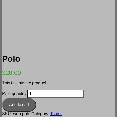
Polo
$
20.00
This is a simple product.
Polo quantity
Add to cart
SKU:
woo-polo
Category:
Tshirts