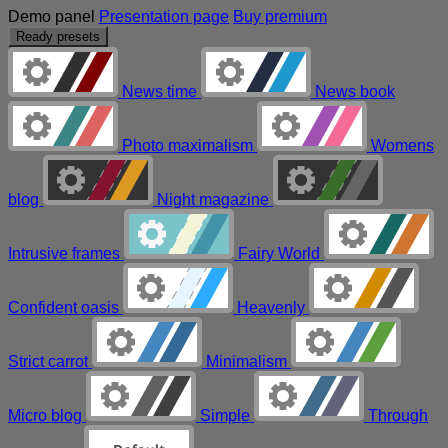
Demo panel
Presentation page
Buy premium
Ready presets
News time
News book
Photo maximalism
Womens
blog
Night magazine
Intrusive frames
Fairy World
Confident oasis
Heavenly
Strict carrot
Minimalism
Micro blog
Simple
Through