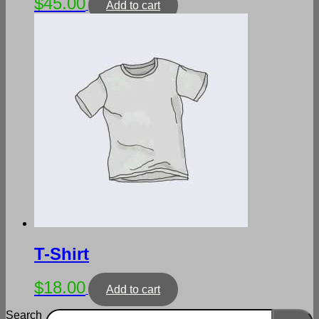
$
45.00
Add to cart
T-Shirt
$
18.00
Add to cart
Search