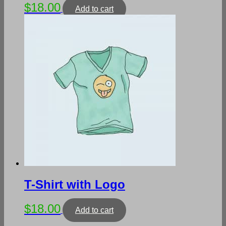
$
18.00
Add to cart
T-Shirt with Logo
$
18.00
Add to cart