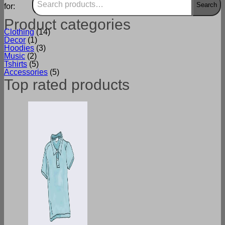
Search
for:
Product categories
Clothing
(14)
Decor
(1)
Hoodies
(3)
Music
(2)
Tshirts
(5)
Accessories
(5)
Top rated products