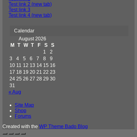
Test link 2 (new tab)
Test link 3
Test link 4 (new tab)
Calendar
August 2026
M
T
W
T
F
S
S
1
2
3
4
5
6
7
8
9
10
11
12
13
14
15
16
17
18
19
20
21
22
23
24
25
26
27
28
29
30
31
« Aug
Site Map
Shop
Forums
Created with the
WP Theme Bado Blog