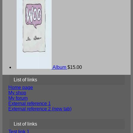
Album
$
15.00
List of links
Home page
My shop
My forum
External reference 1
External reference 2 (new tab)
List of links
Test link 1