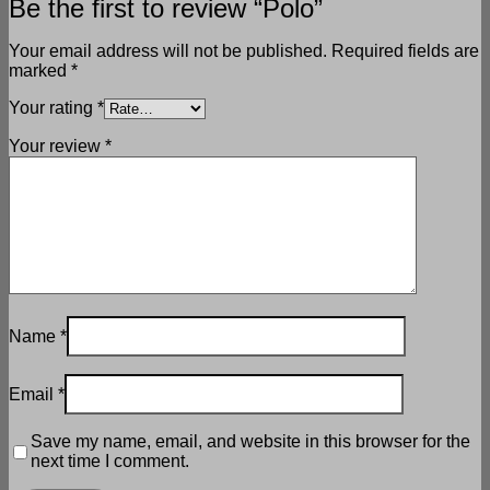
Be the first to review “Polo”
Your email address will not be published.
Required fields are
marked
*
Your rating
*
Your review
*
Name
*
Email
*
Save my name, email, and website in this browser for the
next time I comment.