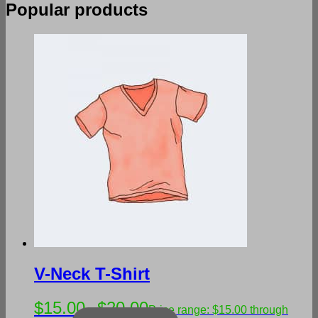
Popular products
V-Neck T-Shirt
$
15.00
$
20.00
–
Price range: $15.00 through