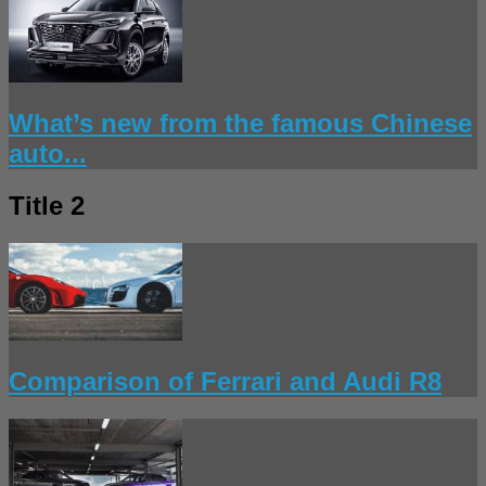
What’s new from the famous Chinese
auto...
Title 2
Comparison of Ferrari and Audi R8