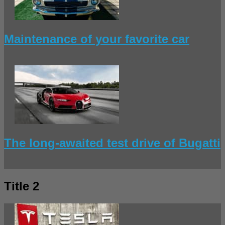
Maintenance of your favorite car
The long-awaited test drive of Bugatti
Title 2