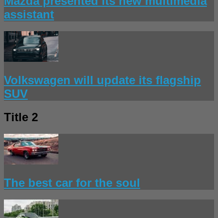
Mazda presented its new multimedia
assistant
Volkswagen will update its flagship
SUV
Title 2
The best car for the soul