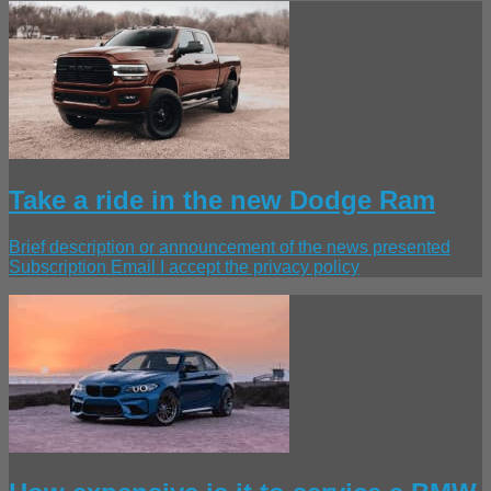
Take a ride in the new Dodge Ram
Brief description or announcement of the news presented
Subscription Email I accept the privacy policy