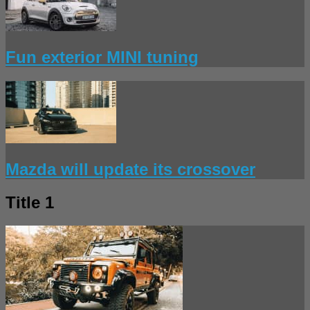
Fun exterior MINI tuning
Mazda will update its crossover
Title 1