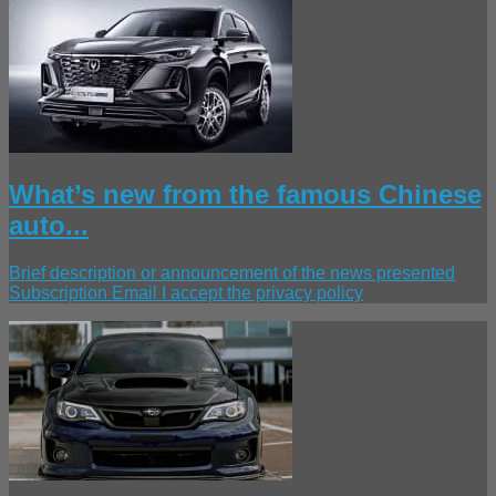
What’s new from the famous Chinese
auto...
Brief description or announcement of the news presented
Subscription Email I accept the privacy policy