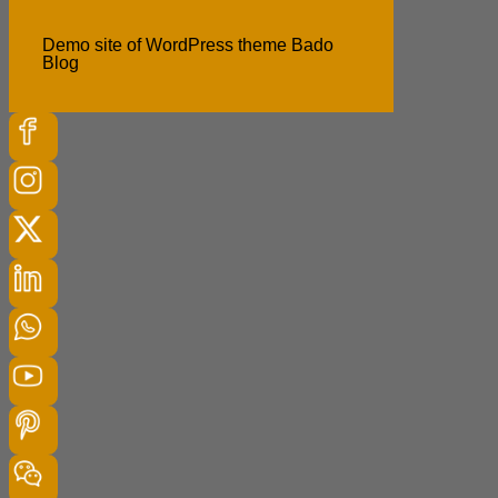
Demo site of WordPress theme Bado
Blog