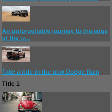
An unforgettable journey to the edge
of the w...
Take a ride in the new Dodge Ram
Title 1