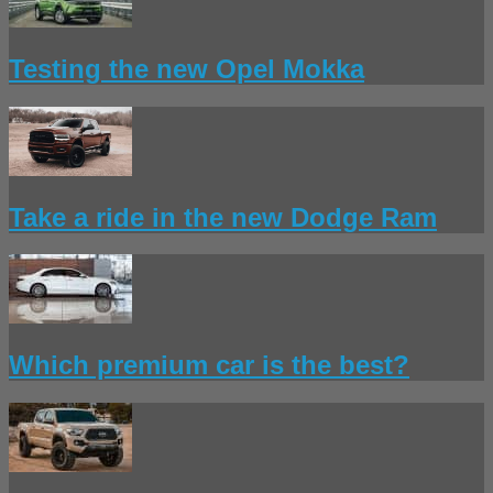
Testing the new Opel Mokka
Take a ride in the new Dodge Ram
Which premium car is the best?