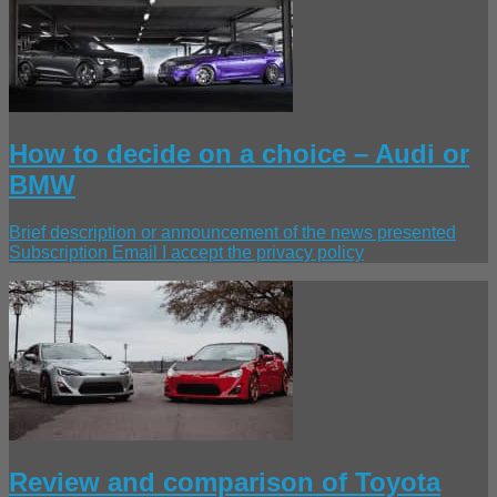
How to decide on a choice – Audi or
BMW
Brief description or announcement of the news presented
Subscription Email I accept the privacy policy
Review and comparison of Toyota