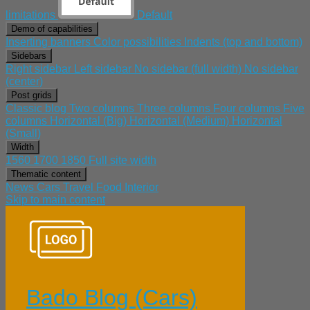
limitations
Default
Demo of capabilities
Inserting banners
Color possibilities
Indents (top and bottom)
Sidebars
Right sidebar
Left sidebar
No sidebar (full width)
No sidebar
(center)
Post grids
Classic blog
Two columns
Three columns
Four columns
Five
columns
Horizontal (Big)
Horizontal (Medium)
Horizontal
(Small)
Width
1560
1700
1850
Full site width
Thematic content
News
Cars
Travel
Food
Interior
Skip to main content
Bado Blog (Cars)