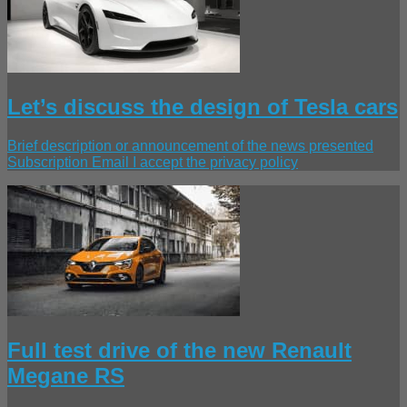
Let’s discuss the design of Tesla cars
Brief description or announcement of the news presented
Subscription Email I accept the privacy policy
Full test drive of the new Renault
Megane RS