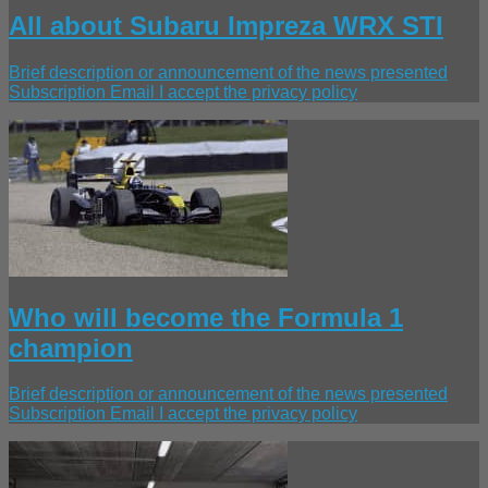
All about Subaru Impreza WRX STI
Brief description or announcement of the news presented
Subscription Email I accept the privacy policy
Who will become the Formula 1
champion
Brief description or announcement of the news presented
Subscription Email I accept the privacy policy