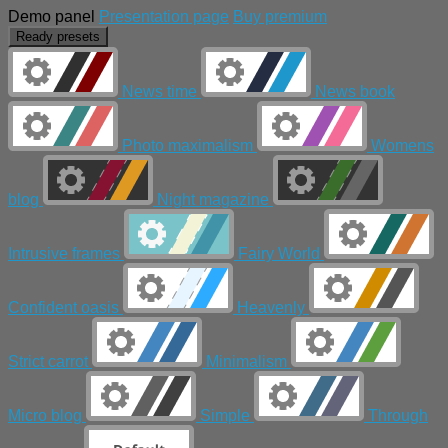
Demo panel
Presentation page
Buy premium
Ready presets
News time
News book
Photo maximalism
Womens
blog
Night magazine
Intrusive frames
Fairy World
Confident oasis
Heavenly
Strict carrot
Minimalism
Micro blog
Simple
Through