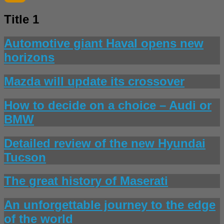
Title 1
Automotive giant Haval opens new
horizons
Mazda will update its crossover
How to decide on a choice – Audi or
BMW
Detailed review of the new Hyundai
Tucson
The great history of Maserati
An unforgettable journey to the edge
of the world