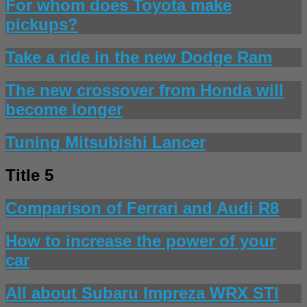
For whom does Toyota make
pickups?
Take a ride in the new Dodge Ram
The new crossover from Honda will
become longer
Tuning Mitsubishi Lancer
Title 5
Comparison of Ferrari and Audi R8
How to increase the power of your
car
All about Subaru Impreza WRX STI