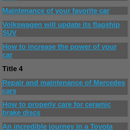
Maintenance of your favorite car
Volkswagen will update its flagship
SUV
How to increase the power of your
car
Title 4
Repair and maintenance of Mercedes
cars
How to properly care for ceramic
brake discs
An incredible journey in a Toyota