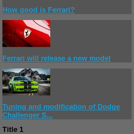
How good is Ferrari?
Ferrari will release a new model
Tuning and modification of Dodge
Challenger S...
Title 1