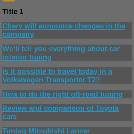
Title 1
Chery will announce changes in the
company
We’ll tell you everything about car
interior tuning
Is it possible to travel today in a
Volkswagen Transporter T2?
How to do the right off-road tuning
Review and comparison of Toyota
cars
Tuning Mitsubishi Lancer