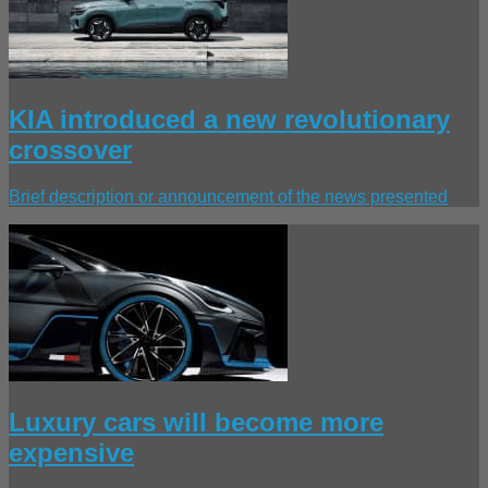
KIA introduced a new revolutionary
crossover
Brief description or announcement of the news presented
Luxury cars will become more
expensive