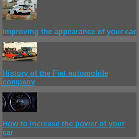
Improving the appearance of your car
History of the Fiat automobile
company
How to increase the power of your
car