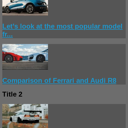
Let’s look at the most popular model
fr...
Comparison of Ferrari and Audi R8
Title 2