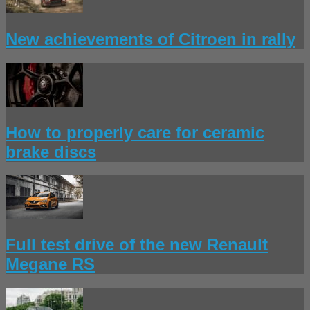
New achievements of Citroen in rally
How to properly care for ceramic
brake discs
Full test drive of the new Renault
Megane RS