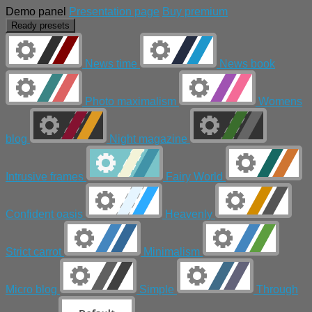
Demo panel
Presentation page
Buy premium
Ready presets
News time
News book
Photo maximalism
Womens
blog
Night magazine
Intrusive frames
Fairy World
Confident oasis
Heavenly
Strict carrot
Minimalism
Micro blog
Simple
Through