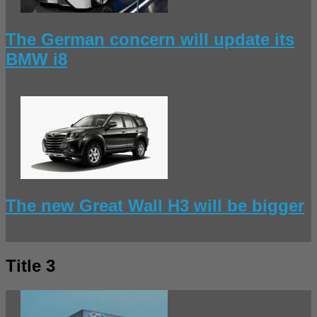
The German concern will update its
BMW i8
The new Great Wall H3 will be bigger
Title 3