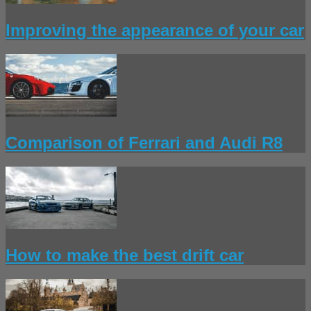
Improving the appearance of your car
Comparison of Ferrari and Audi R8
How to make the best drift car