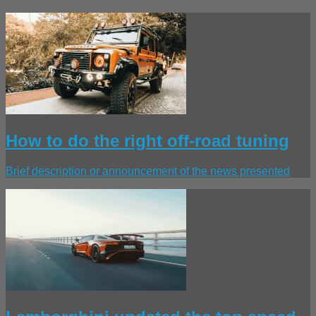
How to do the right off-road tuning
Brief description or announcement of the news presented