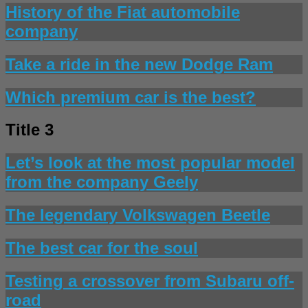
History of the Fiat automobile
company
Take a ride in the new Dodge Ram
Which premium car is the best?
Title 3
Let’s look at the most popular model
from the company Geely
The legendary Volkswagen Beetle
The best car for the soul
Testing a crossover from Subaru off-
road