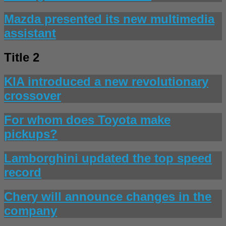
Mazda presented its new multimedia
assistant
Title 2
KIA introduced a new revolutionary
crossover
For whom does Toyota make
pickups?
Lamborghini updated the top speed
record
Chery will announce changes in the
company