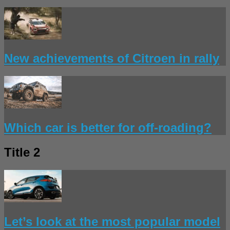
New achievements of Citroen in rally
Which car is better for off-roading?
Title 2
Let’s look at the most popular model