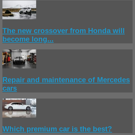
The new crossover from Honda will
become long...
Repair and maintenance of Mercedes
cars
Which premium car is the best?