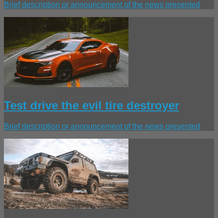
Brief description or announcement of the news presented
Test drive the evil tire destroyer
Brief description or announcement of the news presented