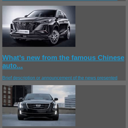
What’s new from the famous Chinese
auto...
Brief description or announcement of the news presented