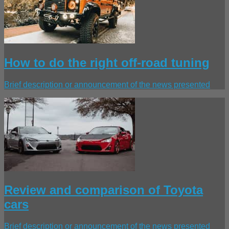
How to do the right off-road tuning
Brief description or announcement of the news presented
Review and comparison of Toyota
cars
Brief description or announcement of the news presented