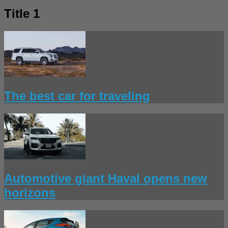
Title 1
The best car for traveling
Automotive giant Haval opens new
horizons