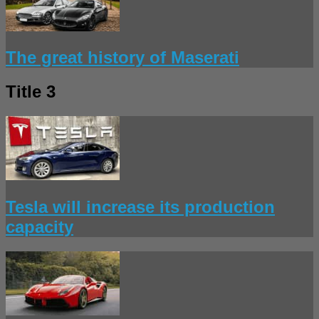
The great history of Maserati
Title 3
Tesla will increase its production
capacity