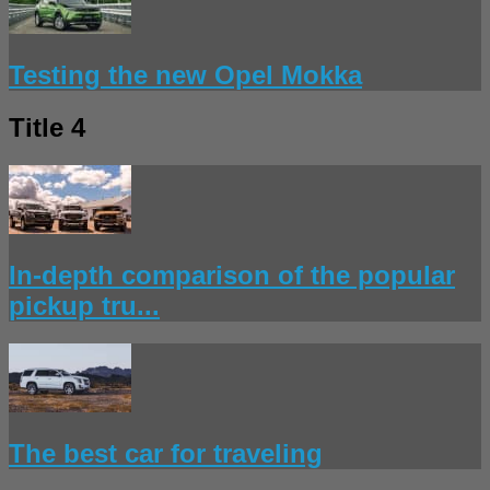
Testing the new Opel Mokka
Title 4
In-depth comparison of the popular
pickup tru...
The best car for traveling