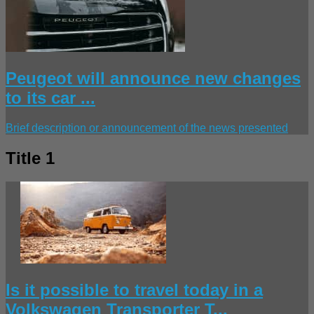
Peugeot will announce new changes
to its car ...
Brief description or announcement of the news presented
Title 1
Is it possible to travel today in a
Volkswagen Transporter T...