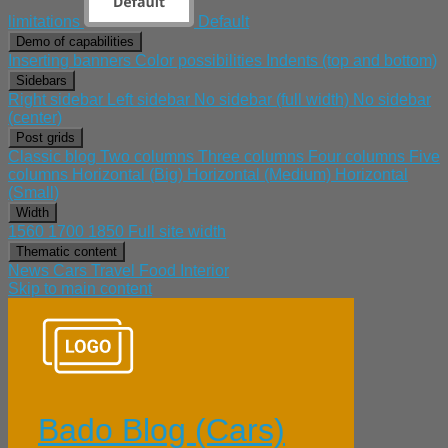
limitations
Default
Demo of capabilities
Inserting banners
Color possibilities
Indents (top and bottom)
Sidebars
Right sidebar
Left sidebar
No sidebar (full width)
No sidebar
(center)
Post grids
Classic blog
Two columns
Three columns
Four columns
Five
columns
Horizontal (Big)
Horizontal (Medium)
Horizontal
(Small)
Width
1560
1700
1850
Full site width
Thematic content
News
Cars
Travel
Food
Interior
Skip to main content
Bado Blog (Cars)