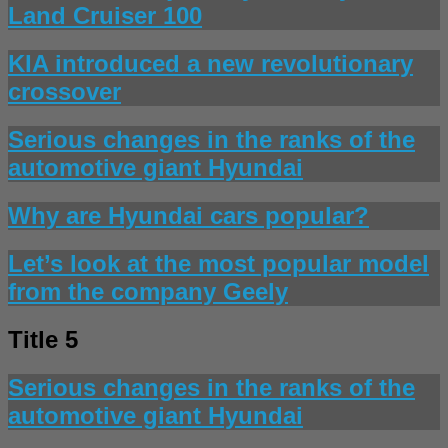
Land Cruiser 100
KIA introduced a new revolutionary
crossover
Serious changes in the ranks of the
automotive giant Hyundai
Why are Hyundai cars popular?
Let’s look at the most popular model
from the company Geely
Title 5
Serious changes in the ranks of the
automotive giant Hyundai