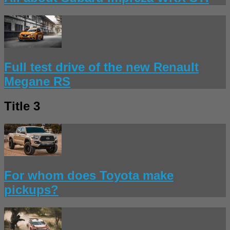
Full test drive of the new Renault
Megane RS
Title 3
For whom does Toyota make
pickups?