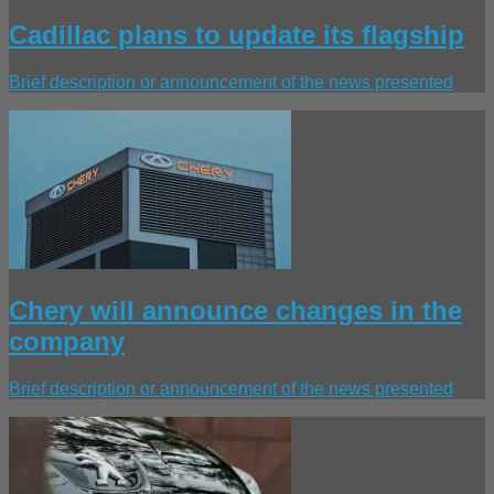
Cadillac plans to update its flagship
Brief description or announcement of the news presented
Chery will announce changes in the
company
Brief description or announcement of the news presented