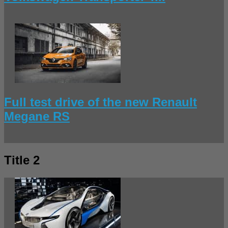
Full test drive of the new Renault
Megane RS
Title 2