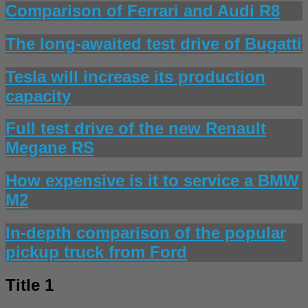
Comparison of Ferrari and Audi R8
The long-awaited test drive of Bugatti
Tesla will increase its production
capacity
Full test drive of the new Renault
Megane RS
How expensive is it to service a BMW
M2
In-depth comparison of the popular
pickup truck from Ford
Title 1