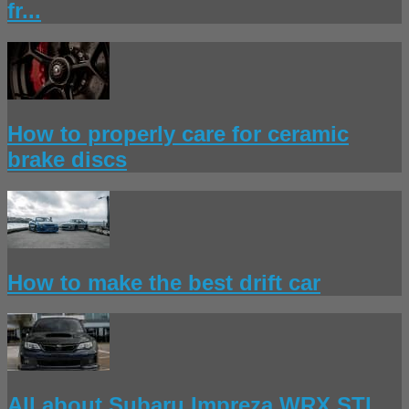
fr...
How to properly care for ceramic
brake discs
How to make the best drift car
All about Subaru Impreza WRX STI