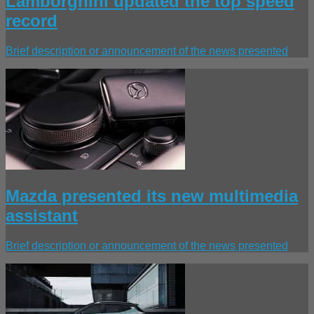
Lamborghini updated the top speed
record
Brief description or announcement of the news presented
Mazda presented its new multimedia
assistant
Brief description or announcement of the news presented