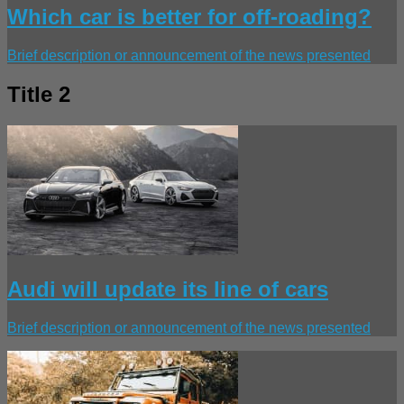
Which car is better for off-roading?
Brief description or announcement of the news presented
Title 2
Audi will update its line of cars
Brief description or announcement of the news presented