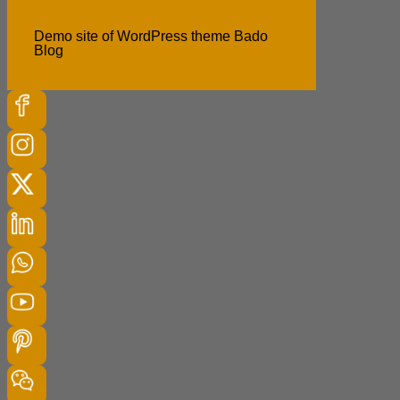
Demo site of WordPress theme Bado
Blog