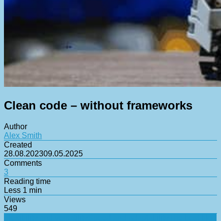
Clean code – without frameworks
Author
Alex Smith
Created
28.08.2023
09.05.2025
Comments
3
Reading time
Less 1 min
Views
549
Flexibility and versatility
Speed and adaptability
The best blog