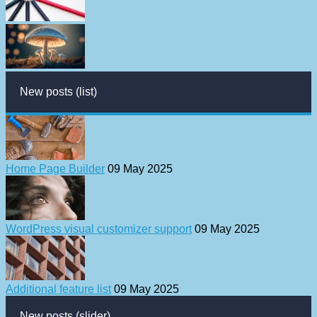
New posts (list)
Home Page Builder
09 May 2025
WordPress visual customizer support
09 May 2025
Additional feature list
09 May 2025
New posts (slider)