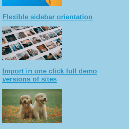
Flexible sidebar orientation
Import in one click full demo
versions of sites