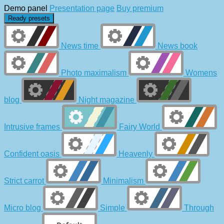
Demo panel
Presentation page
Buy premium
Ready presets
News time
News book
Photo maximalism
Womens
blog
Night magazine
Intrusive frames
Fairy World
Confident oasis
Heavenly
Strict carrot
Minimalism
Micro blog
Simple
Through