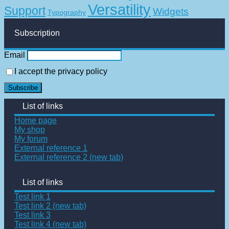
Versatility
Support
Widgets
Typography
Subscription
Email
I accept the privacy policy
List of links
Home page
My shop
My forum
External reference 1
External reference 2 (new tab)
List of links
Test link 1
Test link 2 (new tab)
Test link 3
Test link 4 (new tab)