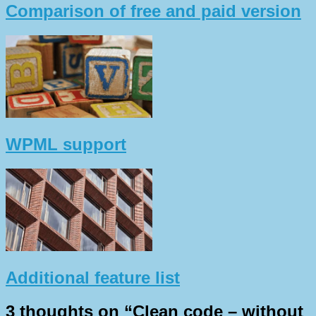
Comparison of free and paid version
WPML support
Additional feature list
3 thoughts on “
Clean code – without