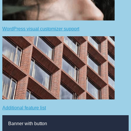
WordPress visual customizer support
Additional feature list
Banner with button