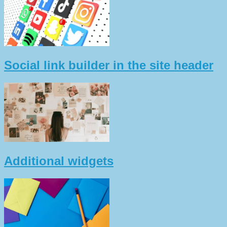
Social link builder in the site header
Additional widgets