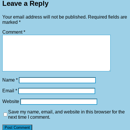
Leave a Reply
Your email address will not be published.
Required fields are
marked
*
Comment
*
Name
*
Email
*
Website
Save my name, email, and website in this browser for the
next time I comment.