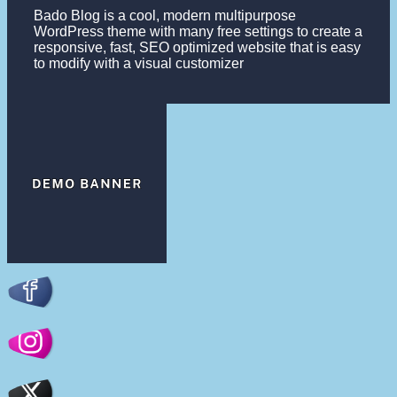
Bado Blog is a cool, modern multipurpose
WordPress theme with many free settings to create a
responsive, fast, SEO optimized website that is easy
to modify with a visual customizer