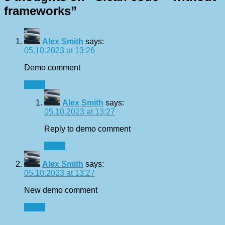
frameworks
”
Alex Smith
says:
05.10.2023 at 13:26
Demo comment
Reply
Alex Smith
says:
05.10.2023 at 13:27
Reply to demo comment
Reply
Alex Smith
says:
05.10.2023 at 13:27
New demo comment
Reply