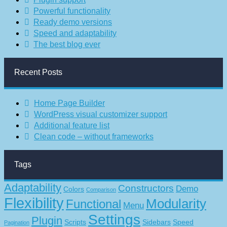
Powerful functionality
Ready demo versions
Speed and adaptability
The best blog ever
Recent Posts
Home Page Builder
WordPress visual customizer support
Additional feature list
Clean code – without frameworks
Tags
Adaptability
Constructors
Demo
Colors
Comparison
Flexibility
Modularity
Functional
Menu
Settings
Plugin
Scripts
Sidebars
Speed
Pagination