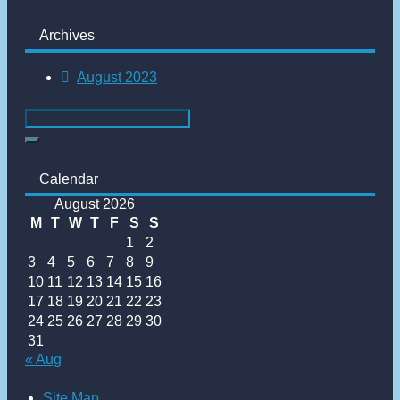
Archives
August 2023
Calendar
August 2026
M
T
W
T
F
S
S
1
2
3
4
5
6
7
8
9
10
11
12
13
14
15
16
17
18
19
20
21
22
23
24
25
26
27
28
29
30
31
« Aug
Site Map