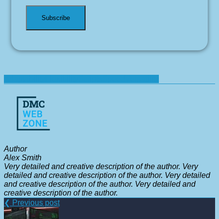
Adaptability
Flexibility
Scripts
Speed
Versatility
Author
Alex Smith
Very detailed and creative description of the author. Very
detailed and creative description of the author. Very detailed
and creative description of the author. Very detailed and
creative description of the author.
❮ Previous post