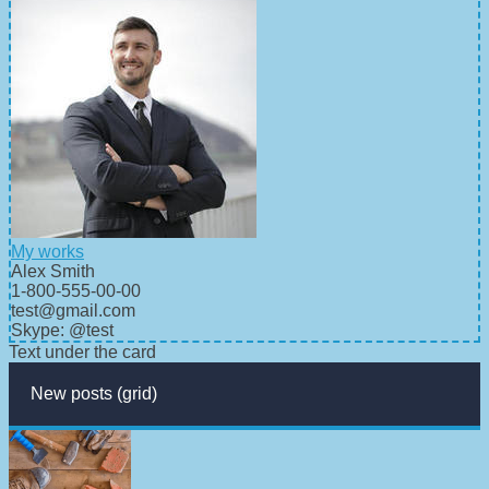
My works
Alex Smith
1-800-555-00-00
test@gmail.com
Skype: @test
Text under the card
New posts (grid)