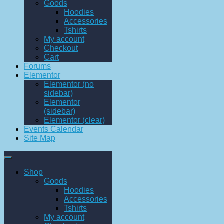
Goods
Hoodies
Accessories
Tshirts
My account
Checkout
Cart
Forums
Elementor
Elementor (no
sidebar)
Elementor
(sidebar)
Elementor (clear)
Events Calendar
Site Map
Shop
Goods
Hoodies
Accessories
Tshirts
My account