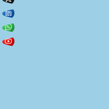
Home page
Powerful functionality
Lots of settings
Flexibility and versatility
Speed and adaptability
Ready demo versions
Plugin support
Constructors
Typography
Colors
Sidebars
Widgets