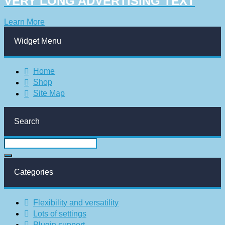
VERY LONG ADVERTISING TEXT
Learn More
Widget Menu
Home
Shop
Site Map
Search
Categories
Flexibility and versatility
Lots of settings
Plugin support