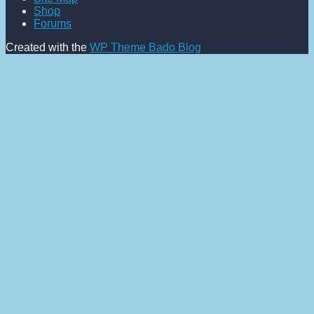
Shop
Forums
Created with the
WP Theme Bado Blog