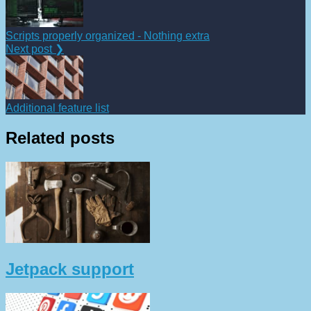
Scripts properly organized - Nothing extra
Next post ❯
Additional feature list
Related posts
Jetpack support