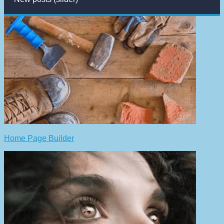
Home Page Builder