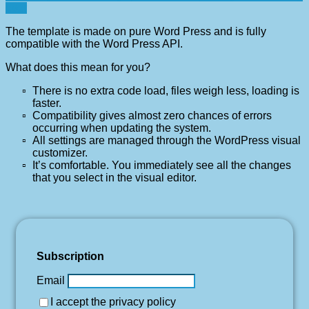
ever
The template is made on pure Word Press and is fully
compatible with the Word Press API.
What does this mean for you?
There is no extra code load, files weigh less, loading is
faster.
Compatibility gives almost zero chances of errors
occurring when updating the system.
All settings are managed through the WordPress visual
customizer.
It’s comfortable. You immediately see all the changes
that you select in the visual editor.
Subscription
Email
I accept the privacy policy