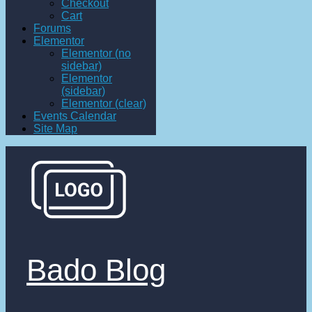
Checkout
Cart
Forums
Elementor
Elementor (no
sidebar)
Elementor
(sidebar)
Elementor (clear)
Events Calendar
Site Map
Bado Blog