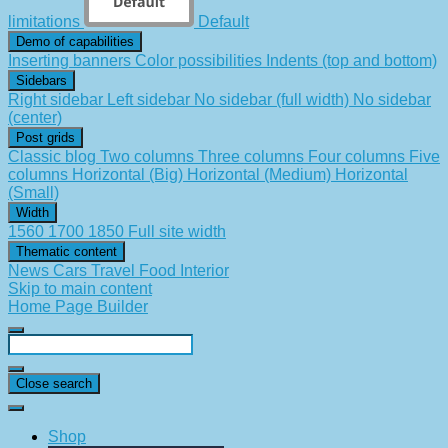
limitations
Default
Demo of capabilities
Inserting banners
Color possibilities
Indents (top and bottom)
Sidebars
Right sidebar
Left sidebar
No sidebar (full width)
No sidebar
(center)
Post grids
Classic blog
Two columns
Three columns
Four columns
Five
columns
Horizontal (Big)
Horizontal (Medium)
Horizontal
(Small)
Width
1560
1700
1850
Full site width
Thematic content
News
Cars
Travel
Food
Interior
Skip to main content
Home Page Builder
Close search
Shop