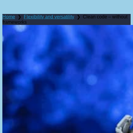
Menus
Comparison
Home
❯
Flexibility and versatility
❯
Clean code – without
frameworks