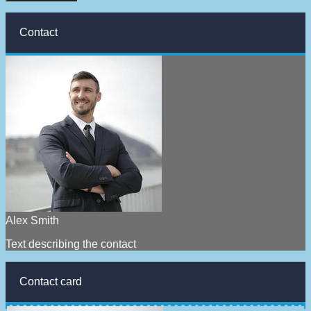
Contact
Alex Smith
Text describing the contact
Contact card